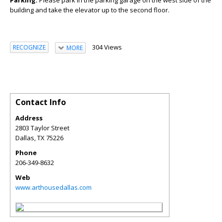
building and take the elevator up to the second floor.
304 Views
RECOGNIZE
MORE
Contact Info
Address
2803 Taylor Street
Dallas
,
TX
75226
Phone
206-349-8632
Web
www.arthousedallas.com