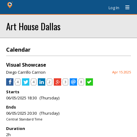
Log In
Art House Dallas
Calendar
Visual Showcase
Diego Carrillo Carrion
Apr 15 2025
4
4
2
3
8
Starts
06/05/2025 18:30 (Thursday)
Ends
06/05/2025 20:30 (Thursday)
Central Standard Time
Duration
2h