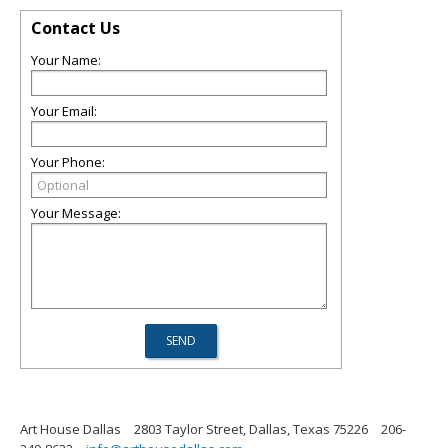
Contact Us
Your Name:
Your Email:
Your Phone:
Your Message:
Art House Dallas
2803 Taylor Street, Dallas, Texas 75226
206-