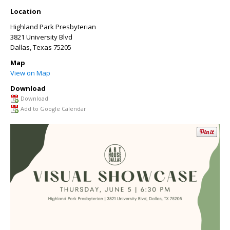
Location
Highland Park Presbyterian
3821 University Blvd
Dallas
,
Texas
75205
Map
View on Map
Download
Download
Add to Google Calendar