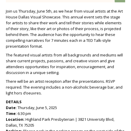
Join us Thursday, June 5th, as we hear from visual artists at the Art
House Dallas Visual Showcase. This annual event sets the stage
for artists to share their work and tell their stories while elements
of their story, like their art or photos of their process, is projected
behind them. The audience has the opportunity to hear these
compelling narratives for 7 minutes each in a TED Talk-style
presentation format.
The featured visual artists from all backgrounds and mediums will
share current projects, passions, and creative vision and give
attendees opportunities for inspiration, encouragement, and
discussion in a unique setting.
There will be an artist reception after the presentations. RSVP
required. The evening includes a non-alcoholic beverage bar, and
light hors d’oeuvres.
DETAILS
Date:
Thursday, June 5, 2025
Time:
6:30 pm
Location:
Highland Park Presbyterian | 3821 University Blvd,
Dallas, TX 75205
Parking:
Please park in the parking garage on the west side of the