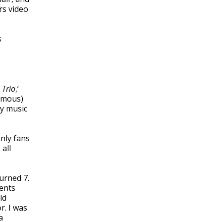
rs video
s
 Trio
,’
famous)
ay music
nly fans
 all
urned 7.
rents
ld
r. I was
a