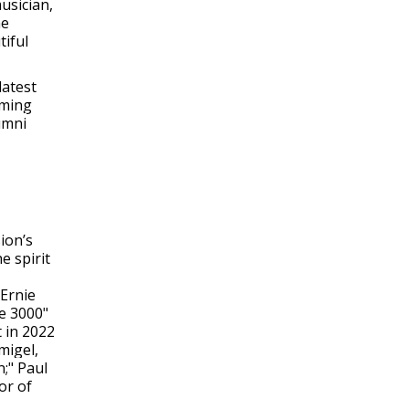
usician,
he
tiful
latest
oming
umni
ion’s
e spirit
 Ernie
e 3000"
t in 2022
migel,
;" Paul
or of