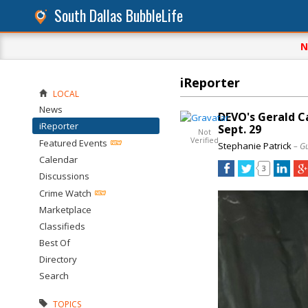
South Dallas BubbleLife
N
iReporter
LOCAL
News
DEVO's Gerald C
iReporter
Sept. 29
Not
Verified
Featured Events
Stephanie Patrick
– G
Calendar
3
Discussions
Crime Watch
Marketplace
Classifieds
Best Of
Directory
Search
TOPICS