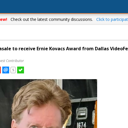
ew!
Check out the latest community discussions.
Click to participat
asale to receive Ernie Kovacs Award from Dallas VideoFe
uest Contributor
5