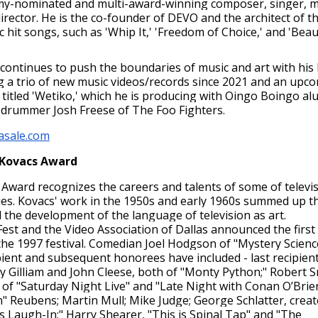
my-nominated and multi-award-winning composer, singer, m
irector. He is the co-founder of DEVO and the architect of t
 hit songs, such as 'Whip It,' 'Freedom of Choice,' and 'Beau
 continues to push the boundaries of music and art with his 
ng a trio of new music videos/records since 2021 and an upc
 titled 'Wetiko,' which he is producing with Oingo Boingo al
 drummer Josh Freese of The Foo Fighters.
asale.com
 Kovacs Award
Award recognizes the careers and talents of some of televis
ies. Kovacs' work in the 1950s and early 1960s summed up th
 the development of the language of television as art.
est and the Video Association of Dallas announced the first
the 1997 festival. Comedian Joel Hodgson of "Mystery Scienc
ipient and subsequent honorees have included - last recipien
ry Gilliam and John Cleese, both of "Monty Python;" Robert S
of "Saturday Night Live" and "Late Night with Conan O’Brien
 Reubens; Martin Mull; Mike Judge; George Schlatter, creat
 Laugh-In;" Harry Shearer, "This is Spinal Tap" and "The