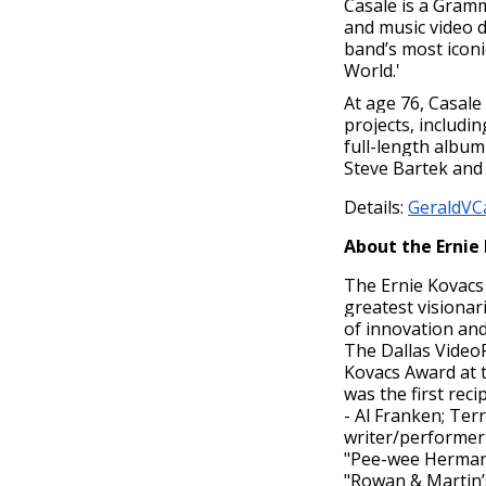
Casale is a Gram
and music video d
band’s most iconic
World.'
At age 76, Casale
projects, includi
full-length album
Steve Bartek and
Details:
GeraldVC
About the Ernie
The Ernie Kovacs 
greatest visionar
of innovation and
The Dallas VideoF
Kovacs Award at 
was the first rec
- Al Franken; Ter
writer/performer 
"Pee-wee Herman"
"Rowan & Martin’s