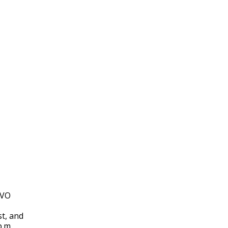
VO
st, and
p.m.