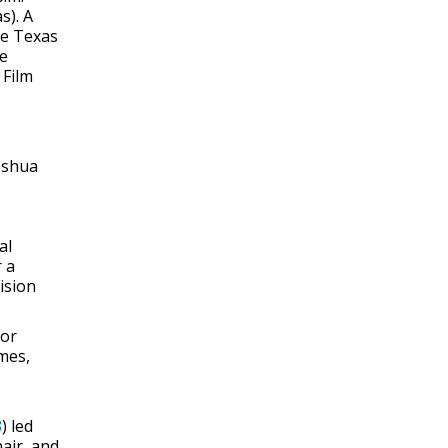
s). A
he Texas
be
 Film
Joshua
al
 a
ision
for
mes,
3
) led
air, and