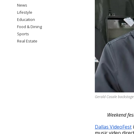
News
Lifestyle
Education
Food & Dining
Sports
Real Estate
Gerald Casale backstage 
Weekend fest
Dallas VideoFest
i
music video direc