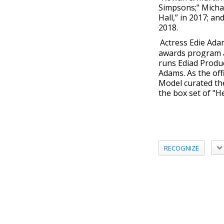
Simpsons;" Micha
Hall,” in 2017; a
2018.
Actress Edie Ada
awards program an
runs Ediad Produc
Adams. As the offi
Model curated t
the box set of "H
RECOGNIZE