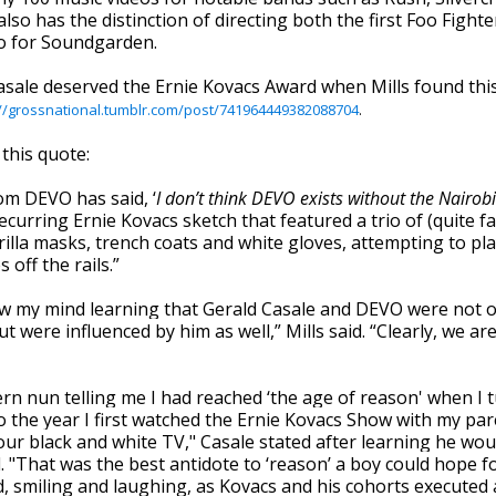
lso has the distinction of directing both the first Foo Fighte
eo for Soundgarden.
asale deserved the Ernie Kovacs Award when Mills found thi
://grossnational.tumblr.com/post/741964449382088704
.
 this quote:
om DEVO has said, ‘
I don’t think DEVO exists without the Nairobi
recurring Ernie Kovacs sketch that featured a trio of (quite 
illa masks, trench coats and white gloves, attempting to pl
 off the rails.”
ew my mind learning that Gerald Casale and DEVO were not o
t were influenced by him as well,” Mills said. “Clearly, we are
rn nun telling me I had reached ‘the age of reason' when I t
lso the year I first watched the Ernie Kovacs Show with my pa
our black and white TV," Casale stated after learning he wou
. "That was the best antidote to ‘reason’ a boy could hope fo
, smiling and laughing, as Kovacs and his cohorts executed 