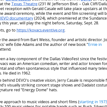
 at the
Texas Theatre
(231 W. Jefferson Blvd. – Oak Cliff/Dalla
t reception with Gerald Casale will take place upstairs at t
e award ceremony, while the event and film screening will 
DEVO documentary
(2024), which premiered at the Sundance
y this year, will play the night before, Saturday, Sept. 28.
ts, go to
https://kovacs.eventive.org
.
ve the award from Bart Weiss, founder and artistic director. 
acs' wife Edie Adams and the author of new book "
Ernie in
 attend.
n a key component of the Dallas VideoFest since the festiv
ovacs was an American comedian, writer and actor known for
ntal and often spontaneous style that influenced many telev
 He died in 1962.
e behind DEVO's creative vision, Jerry Casale is responsible 
d's visually striking concert stage shows and Dadaist costu
ignature red "Energy Dome" hats.
ve approach to music videos and short films (
starting in 197
rly 100 music videos for notable bands such as Rush, Silverch