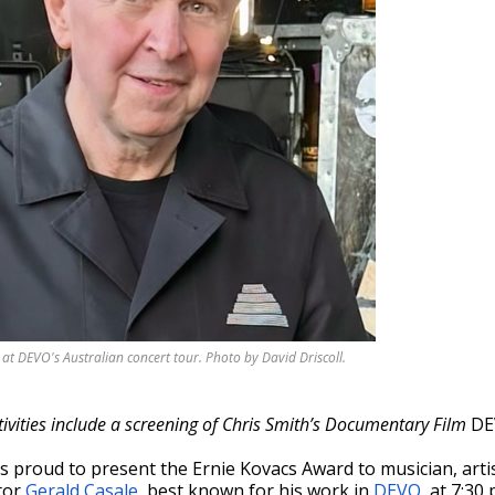
at DEVO's Australian concert tour. Photo by David Driscoll.
ivities include a screening of Chris Smith’s Documentary Film
DE
s proud to present the Ernie Kovacs Award
to musician, arti
tor
Gerald Casale
, best known for his work in
DEVO
, at 7:30 