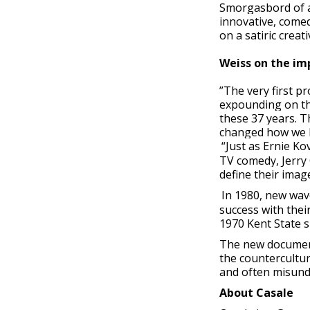
Smorgasbord of a
innovative, comed
on a satiric creat
Weiss on the im
”The very first p
expounding on the
these 37 years. 
changed how we l
“Just as Ernie Ko
TV comedy, Jerry 
define their imag
In 1980, new wav
success with thei
1970 Kent State 
The new documenta
the countercultur
and often misund
About Casale