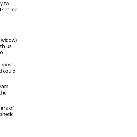
y to
d set me
s widow)
ith us
ho
d most
d could
ream
the
bers of
phetic