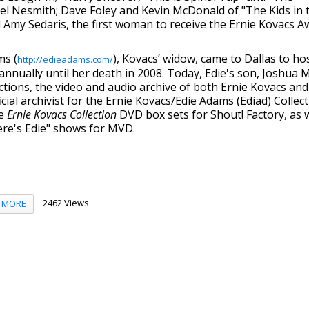
el Nesmith; Dave Foley and Kevin McDonald of "The Kids in 
nd Amy Sedaris, the first woman to receive the Ernie Kovacs A
ms (
), Kovacs’ widow, came to Dallas to ho
http://edieadams.com/
nually until her death in 2008. Today, Edie's son, Joshua Mi
tions, the video and audio archive of both Ernie Kovacs and
cial archivist for the Ernie Kovacs/Edie Adams (Ediad) Collec
he
Ernie Kovacs Collectio
n
DVD box sets for Shout! Factory, as w
ere's Edie" shows for MVD.
2462 Views
MORE