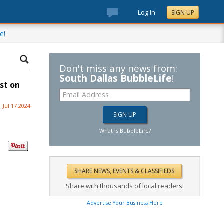
Log In
SIGN UP
e!
Don't miss any news from:
South Dallas BubbleLife
!
st on
Jul 17 2024
What is BubbleLife?
Share with thousands of local readers!
Advertise Your Business Here