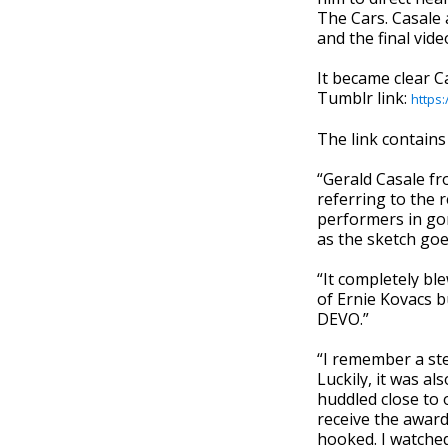
The Cars. Casale a
and the final vid
It became clear C
Tumblr link:
https
The link contains
“Gerald Casale fr
referring to the 
performers in gor
as the sketch goes
“It completely bl
of Ernie Kovacs bu
DEVO.”
“I remember a ste
Luckily, it was a
huddled close to 
receive the award
hooked. I watched