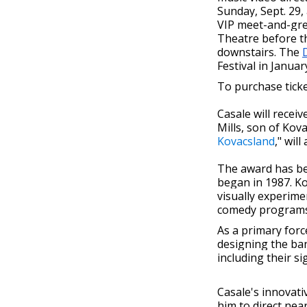
Sunday, Sept. 29,
VIP meet-and-gree
Theatre before th
downstairs. The
Festival in Januar
To purchase ticke
Casale will recei
Mills, son of Kov
Kovacsland
," will
The award has bee
began in 1987. K
visually experime
comedy programs.
As a primary forc
designing the ban
including their s
Casale's innovati
him to direct nea