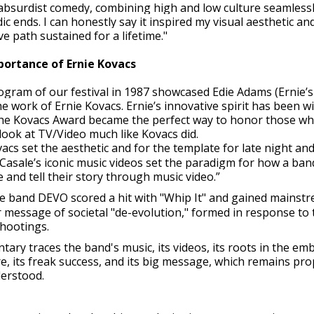
bsurdist comedy, combining high and low culture seamlessl
ic ends. I can honestly say it inspired my visual aesthetic an
ive path sustained for a lifetime."
portance of Ernie Kovacs
rogram of our festival in 1987 showcased Edie Adams (Ernie’
 work of Ernie Kovacs. Ernie’s innovative spirit has been w
The Kovacs Award became the perfect way to honor those w
ook at TV/Video much like Kovacs did.
vacs set the aesthetic and for the template for late night an
Casale’s iconic music videos set the paradigm for how a ban
e and tell their story through music video.”
e band DEVO scored a hit with "Whip It" and gained mainst
r message of societal "de-evolution," formed in response to 
shootings.
ry traces the band's music, its videos, its roots in the em
e, its freak success, and its big message, which remains pro
erstood.