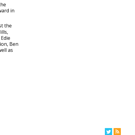
the
ward in
st the
lls,
 Edie
tion, Ben
ell as