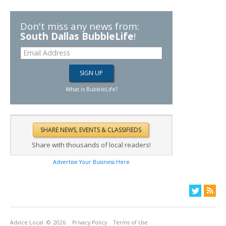
Don't miss any news from:
South Dallas BubbleLife
!
What is BubbleLife?
Share with thousands of local readers!
Advertise Your Business Here
Advice Local
© 2026
Privacy Policy
Terms of Use