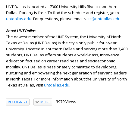
UNT Dallas is located at 7300 University Hills Blvd. in southern
Dallas. Parking is free. To find the schedule and register, go to
untdallas.edu
. For questions, please email v
isit@untdallas.edu
.
About UNT Dallas
The newest member of the UNT System, the University of North
Texas at Dallas (UNT Dallas) is the city's only public four-year
university. Located in southern Dallas and serving more than 3,400
students, UNT Dallas offers students a world-class, innovative
education focused on career readiness and socioeconomic
mobility. UNT Dallas is passionately committed to developing,
nurturing and empowering the next generation of servant leaders
in North Texas. For more information about the University of North
Texas at Dallas, visit
untdallas.edu
.
3979 Views
RECOGNIZE
MORE