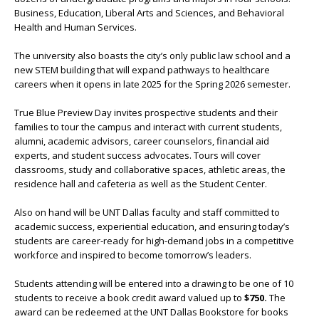
Business, Education, Liberal Arts and Sciences, and Behavioral
Health and Human Services.
The university also boasts the city’s only public law school and a
new STEM building that will expand pathways to healthcare
careers when it opens in late 2025 for the Spring 2026 semester.
True Blue Preview Day invites prospective students and their
families to tour the campus and interact with current students,
alumni, academic advisors, career counselors, financial aid
experts, and student success advocates. Tours will cover
classrooms, study and collaborative spaces, athletic areas, the
residence hall and cafeteria as well as the Student Center.
Also on hand will be UNT Dallas faculty and staff committed to
academic success, experiential education, and ensuring today’s
students are career-ready for high-demand jobs in a competitive
workforce and inspired to become tomorrow’s leaders.
Students attending will be entered into a drawing to be one of 10
students to receive a book credit award valued up to
$750.
The
award can be redeemed at the UNT Dallas Bookstore for books