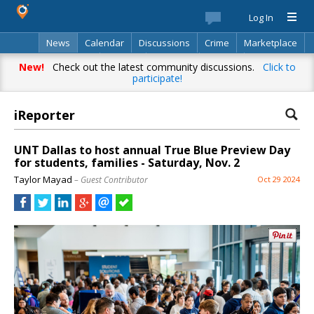
Log In
News
Calendar
Discussions
Crime
Marketplace
Classifieds
Best Of
Directory
Search
New!
Check out the latest community discussions.
Click to
participate!
iReporter
UNT Dallas to host annual True Blue Preview Day
for students, families - Saturday, Nov. 2
Taylor Mayad
– Guest Contributor
Oct 29 2024