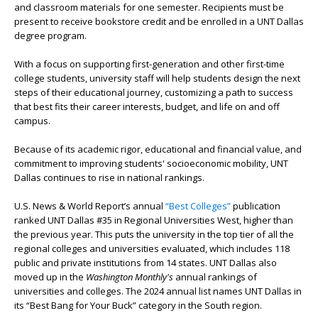
and classroom materials for one semester. Recipients must be
present to receive bookstore credit and be enrolled in a UNT Dallas
degree program.
With a focus on supporting first-generation and other first-time
college students, university staff will help students design the next
steps of their educational journey, customizing a path to success
that best fits their career interests, budget, and life on and off
campus.
Because of its academic rigor, educational and financial value, and
commitment to improving students' socioeconomic mobility, UNT
Dallas continues to rise in national rankings.
U.S. News & World Report’s annual
“Best Colleges”
publication
ranked UNT Dallas #35 in Regional Universities West, higher than
the previous year. This puts the university in the top tier of all the
regional colleges and universities evaluated, which includes 118
public and private institutions from 14 states.
UNT Dallas also
moved up in the
Washington Monthly's
annual rankings of
universities and colleges. The 2024 annual list names UNT Dallas in
its “Best Bang for Your Buck” category in the South region.