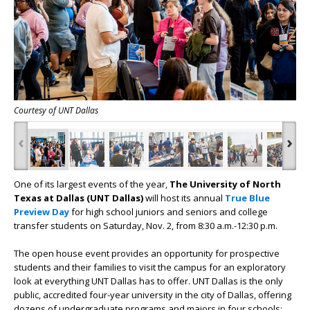
Courtesy of UNT Dallas
‹
›
One of its largest events of the year,
The University of North
Texas at Dallas (UNT Dallas)
will host its annual
True Blue
Preview Day
for high school juniors and seniors and college
transfer students on Saturday, Nov. 2, from 8:30 a.m.-12:30 p.m.
The open house event provides an opportunity for prospective
students and their families to visit the campus for an exploratory
look at everything UNT Dallas has to offer. UNT Dallas is the only
public, accredited four-year university in the city of Dallas, offering
dozens of undergraduate programs and majors in four schools: