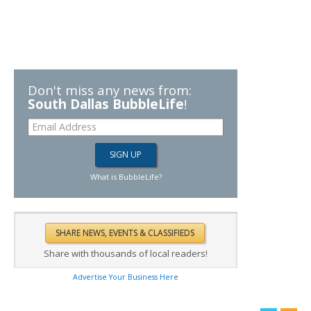
Don't miss any news from:
South Dallas BubbleLife
!
What is BubbleLife?
Share with thousands of local readers!
Advertise Your Business Here