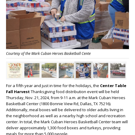
Courtesy of the Mark Cuban Heroes Basketball Cente
For a fifth year and just in time for the holidays, the
Center Table
Fall Harvest
Thanksgiving food distribution event will be held
Thursday, Nov. 21, 2024, from 9-11 a.m. at the Mark Cuban Heroes
Basketball Center (1800 Bonnie View Rd, Dallas, TX 75216).
Additionally, meal boxes will be delivered to older adults living in
the neighborhood as well as a nearby high school and recreation
center. In total, the Mark Cuban Heroes Basketball Center team will
deliver approximately 1,300 food boxes and turkeys, providing
meals for more than 5,000 people.