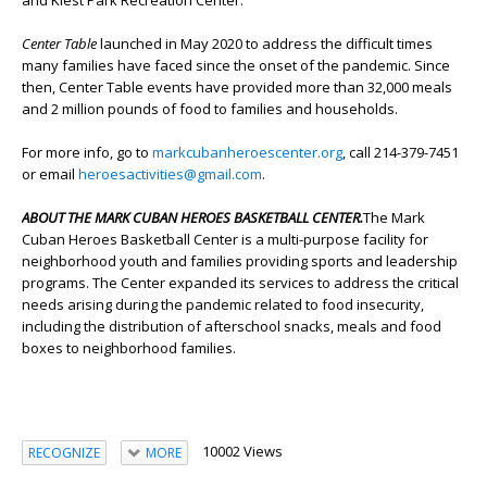
and Kiest Park Recreation Center.
Center Table
launched in May 2020 to address the difficult times
many families have faced since the onset of the pandemic. Since
then, Center Table events have provided more than 32,000 meals
and 2 million pounds of food to families and households.
For more info, go to
markcubanheroescenter.org
, call 214-379-7451
or email
heroesactivities@gmail.com
.
ABOUT THE MARK CUBAN HEROES BASKETBALL CENTER.
The Mark
Cuban Heroes Basketball Center is a multi-purpose facility for
neighborhood youth and families providing sports and leadership
programs. The Center expanded its services to address the critical
needs arising during the pandemic related to food insecurity,
including the distribution of afterschool snacks, meals and food
boxes to neighborhood families.
10002 Views
RECOGNIZE
MORE