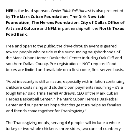
HEB
is the lead sponsor.
Center Table Fall Harvest
is also presented
by
The Mark Cuban Foundation, The Dirk Nowitzki
Foundation, The Heroes Foundation
,
City of Dallas Office of
Arts and Culture
and
NFM
, in partnership with the
North Texas
Food Bank
.
Free and open to the public, the drive-through event is geared
toward people who reside in the surrounding neighborhoods of
the Mark Cuban Heroes Basketball Center including Oak Cliff and
southern Dallas County. Pre-registration is NOT required.Food
boxes are limited and available on a first-come, first-served basis.
“Food insecurity is still an issue, especially with inflation continuing,
childcare costs rising and student loan payments resuming – it’s a
tough time,” said Trina Terrell Andrews, CEO of the Mark Cuban
Heroes Basketball Center. “The Mark Cuban Heroes Basketball
Center and our partners hope that this gesture helps as families
and friends come together for Thanksgiving.”
The Thanksgiving meals, serving 4-6 people, will include a whole
turkey or two whole chickens, three sides, two cans of cranberry