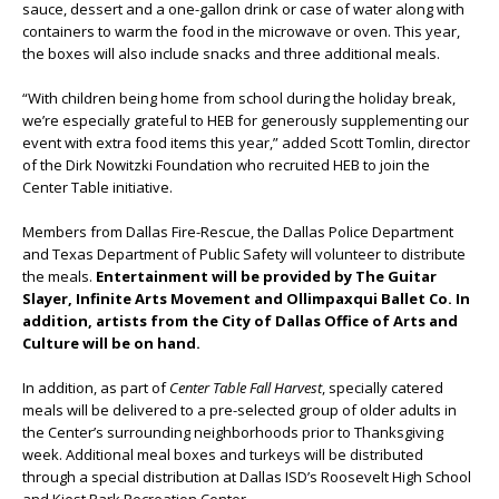
sauce, dessert and a one-gallon drink or case of water along with
containers to warm the food in the microwave or oven. This year,
the boxes will also include snacks and three additional meals.
“With children being home from school during the holiday break,
we’re especially grateful to HEB for generously supplementing our
event with extra food items this year,” added Scott Tomlin, director
of the Dirk Nowitzki Foundation who recruited HEB to join the
Center Table initiative.
Members from Dallas Fire-Rescue, the Dallas Police Department
and Texas Department of Public Safety will volunteer to distribute
the meals.
Entertainment will be provided by The Guitar
Slayer, Infinite Arts Movement and Ollimpaxqui Ballet Co. In
addition, artists from the City of Dallas Office of Arts and
Culture will be on hand.
In addition, as part of
Center Table Fall Harvest
, specially catered
meals will be delivered to a pre-selected group of older adults in
the Center’s surrounding neighborhoods prior to Thanksgiving
week. Additional meal boxes and turkeys will be distributed
through a special distribution at Dallas ISD’s Roosevelt High School