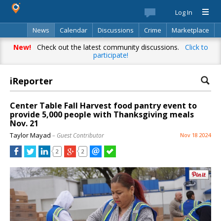
Log In
News
Calendar
Discussions
Crime
Marketplace
Classifieds
Best Of
Directory
Search
New!
Check out the latest community discussions.
Click to
participate!
iReporter
Center Table Fall Harvest food pantry event to
provide 5,000 people with Thanksgiving meals
Nov. 21
Taylor Mayad
– Guest Contributor
Nov 18 2024
2
2