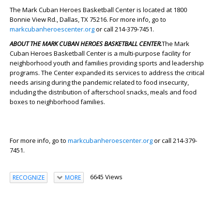
The Mark Cuban Heroes Basketball Center is located at 1800
Bonnie View Rd., Dallas, TX 75216. For more info, go to
markcubanheroescenter.org
or call 214-379-7451.
ABOUT THE MARK CUBAN HEROES BASKETBALL CENTER.
The Mark
Cuban Heroes Basketball Center is a multi-purpose facility for
neighborhood youth and families providing sports and leadership
programs. The Center expanded its services to address the critical
needs arising during the pandemic related to food insecurity,
including the distribution of afterschool snacks, meals and food
boxes to neighborhood families.
For more info, go to
markcubanheroescenter.org
or call 214-379-
7451.
6645 Views
RECOGNIZE
MORE