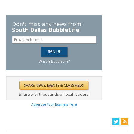
Don't miss any news from:
South Dallas BubbleLife
!
What is BubbleLife?
Share with thousands of local readers!
Advertise Your Business Here