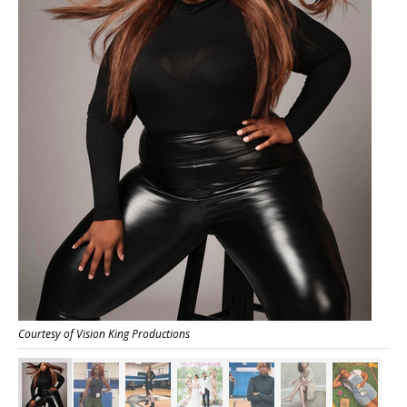
Courtesy of Vision King Productions