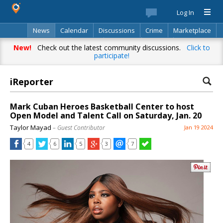
Log In
News
Calendar
Discussions
Crime
Marketplace
Classifieds
Best Of
Directory
Search
New!
Check out the latest community discussions.
Click to
participate!
iReporter
Mark Cuban Heroes Basketball Center to host
Open Model and Talent Call on Saturday, Jan. 20
Taylor Mayad
– Guest Contributor
Jan 19 2024
4
6
5
3
7