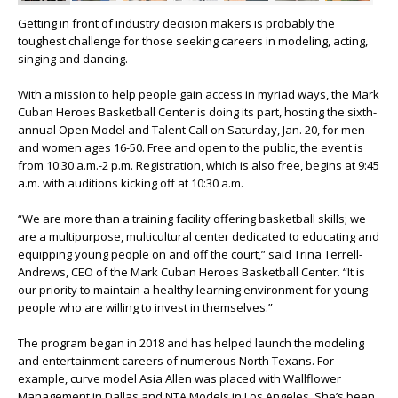
Getting in front of industry decision makers is probably the
toughest challenge for those seeking careers in modeling, acting,
singing and dancing.
With a mission to help people gain access in myriad ways, the Mark
Cuban Heroes Basketball Center is doing its part, hosting the sixth-
annual Open Model and Talent Call on Saturday, Jan. 20, for men
and women ages 16-50. Free and open to the public, the event is
from 10:30 a.m.-2 p.m. Registration, which is also free, begins at 9:45
a.m. with auditions kicking off at 10:30 a.m.
“We are more than a training facility offering basketball skills; we
are a multipurpose, multicultural center dedicated to educating and
equipping young people on and off the court,” said Trina Terrell-
Andrews, CEO of the Mark Cuban Heroes Basketball Center. “It is
our priority to maintain a healthy learning environment for young
people who are willing to invest in themselves.”
The program began in 2018 and has helped launch the modeling
and entertainment careers of numerous North Texans. For
example, curve model Asia Allen was placed with Wallflower
Management in Dallas and NTA Models in Los Angeles. She’s been