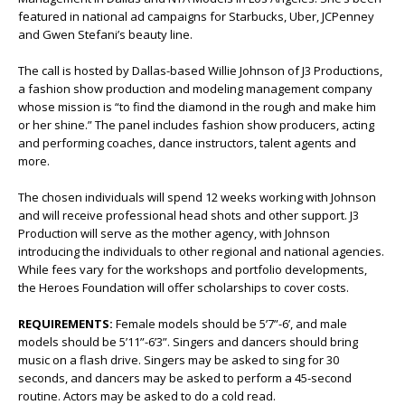
featured in national ad campaigns for Starbucks, Uber, JCPenney
and Gwen Stefani’s beauty line.
The call is hosted by Dallas-based Willie Johnson of J3 Productions,
a fashion show production and modeling management company
whose mission is “to find the diamond in the rough and make him
or her shine.” The panel includes fashion show producers, acting
and performing coaches, dance instructors, talent agents and
more.
The chosen individuals will spend 12 weeks working with Johnson
and will receive professional head shots and other support. J3
Production will serve as the mother agency, with Johnson
introducing the individuals to other regional and national agencies.
While fees vary for the workshops and portfolio developments,
the Heroes Foundation will offer scholarships to cover costs.
REQUIREMENTS:
Female models should be 5’7”-6’, and male
models should be 5’11”-6’3”. Singers and dancers should bring
music on a flash drive. Singers may be asked to sing for 30
seconds, and dancers may be asked to perform a 45-second
routine. Actors may be asked to do a cold read.