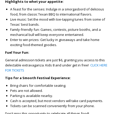
Highlights to whet your appetite:
A feast for the senses:
Indulge in a smorgasbord of delicious
food, from classic Texan BBQ to international flavors.
Live music:
Set the mood with toe-tapping tunes from some of
Texas' best bands.
Family-friendly fun:
Games, contests, picture booths, and a
mechanical bull will keep everyone entertained.
Enter to win prizes:
Get lucky in giveaways and take home
exciting food-themed goodies.
Fuel Your Fun:
General admission tickets are just $6, granting you access to this
delectable extravaganza. Kids 8 and under get in free!
CLICK HERE
FOR TICKETS
Tips for a Smooth Festival Experience:
Bring chairs for comfortable seating.
Pets are not allowed.
Parking is available nearby.
Cash is accepted, but most vendors will take card payments.
Tickets can be scanned conveniently from your phone.
Don't miss this opportunity to celebrate all things food!