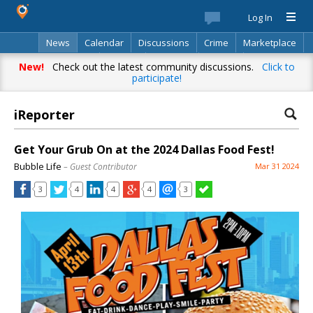
Log In
News
Calendar
Discussions
Crime
Marketplace
Classifieds
Best Of
Directory
Search
New!
Check out the latest community discussions.
Click to
participate!
iReporter
Get Your Grub On at the 2024 Dallas Food Fest!
Bubble Life
– Guest Contributor
Mar 31 2024
3
4
4
4
3