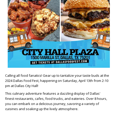
Calling all food fanatics! Gear up to tantalize your taste buds at the
2024 Dallas Food Fest
, happening on
Saturday, April 13th from 2-10
pm
at Dallas City Hall!
This culinary adventure features a dazzling display of Dallas'
finest restaurants, cafes, food trucks, and eateries. Over 8 hours,
you can embark on a delicious journey, savoring a variety of
cuisines and soaking up the lively atmosphere.