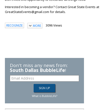
Interested in becoming a vendor?
Contact Great State Events at
GreatStateEvents@gmail.com for details.
3096 Views
RECOGNIZE
MORE
Don't miss any news from:
South Dallas BubbleLife
!
What is BubbleLife?