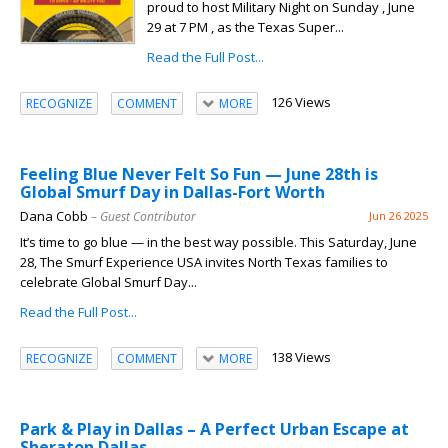
proud to host Military Night on Sunday , June
29 at 7 PM , as the Texas Super...
Read the Full Post...
126 Views
RECOGNIZE
COMMENT
MORE
Feeling Blue Never Felt So Fun — June 28th is
Global Smurf Day in Dallas-Fort Worth
Dana Cobb
– Guest Contributor
Jun 26 2025
It’s time to go blue — in the best way possible. This Saturday, June
28, The Smurf Experience USA invites North Texas families to
celebrate Global Smurf Day...
Read the Full Post...
138 Views
RECOGNIZE
COMMENT
MORE
Park & Play in Dallas – A Perfect Urban Escape at
Sheraton Dallas