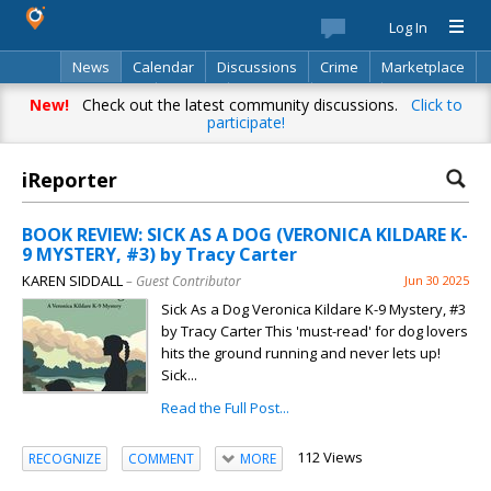
Log In
News
Calendar
Discussions
Crime
Marketplace
Classifieds
Best Of
Directory
Search
New!
Check out the latest community discussions.
Click to
participate!
iReporter
BOOK REVIEW: SICK AS A DOG (VERONICA KILDARE K-
9 MYSTERY, #3) by Tracy Carter
KAREN SIDDALL
– Guest Contributor
Jun 30 2025
Sick As a Dog Veronica Kildare K-9 Mystery, #3
by Tracy Carter This 'must-read' for dog lovers
hits the ground running and never lets up!
Sick...
Read the Full Post...
112 Views
RECOGNIZE
COMMENT
MORE