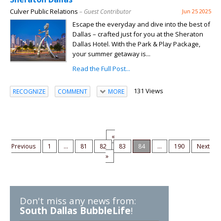
Culver Public Relations
– Guest Contributor
Jun 25 2025
Escape the everyday and dive into the best of
Dallas – crafted just for you at the Sheraton
Dallas Hotel. With the Park & Play Package,
your summer getaway is...
Read the Full Post...
131 Views
RECOGNIZE
COMMENT
MORE
«
Previous
1
...
81
82
83
84
...
190
Next
»
Don't miss any news from:
South Dallas BubbleLife
!