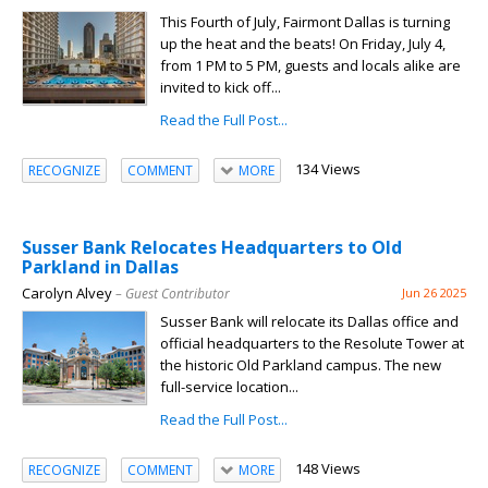
This Fourth of July, Fairmont Dallas is turning
up the heat and the beats! On Friday, July 4,
from 1 PM to 5 PM, guests and locals alike are
invited to kick off...
Read the Full Post...
134 Views
RECOGNIZE
COMMENT
MORE
Susser Bank Relocates Headquarters to Old
Parkland in Dallas
Carolyn Alvey
– Guest Contributor
Jun 26 2025
Susser Bank will relocate its Dallas office and
official headquarters to the Resolute Tower at
the historic Old Parkland campus. The new
full-service location...
Read the Full Post...
148 Views
RECOGNIZE
COMMENT
MORE