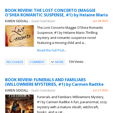
BOOK REVIEW: THE LOST CONCERTO (MAGGIE
O'SHEA ROMANTIC SUSPENSE, #1) by Helaine Mario
KAREN SIDDALL
– Guest Contributor
Jun 28 2025
The Lost Concerto Maggie O’Shea Romantic
Suspense, #1 by Helaine Mario Thrilling
mystery and romantic suspense novel
featuring a missing child and a...
Read the Full Post...
134 Views
RECOGNIZE
COMMENT
MORE
BOOK REVIEW: FUNERALS AND FAMILIARS
(WILLOWMERE MYSTERIES, #1) by Carmen Radtke
KAREN SIDDALL
– Guest Contributor
Jun 27 2025
Funerals and Familiars Willowmere Mystery,
#1 by Carmen Radtke A fun, paranormal, cozy
mystery with a mature sleuth, witchcraft,
books, and a cat...