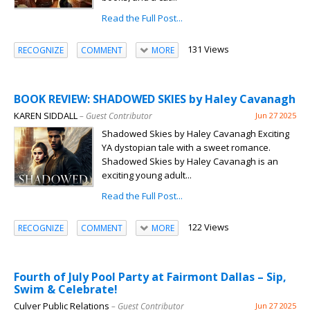
Read the Full Post...
131 Views
RECOGNIZE
COMMENT
MORE
BOOK REVIEW: SHADOWED SKIES by Haley Cavanagh
KAREN SIDDALL
– Guest Contributor
Jun 27 2025
Shadowed Skies by Haley Cavanagh Exciting
YA dystopian tale with a sweet romance.
Shadowed Skies by Haley Cavanagh is an
exciting young adult...
Read the Full Post...
122 Views
RECOGNIZE
COMMENT
MORE
Fourth of July Pool Party at Fairmont Dallas – Sip,
Swim & Celebrate!
Culver Public Relations
– Guest Contributor
Jun 27 2025