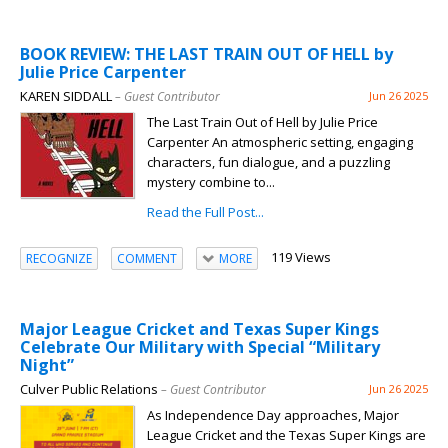
BOOK REVIEW: THE LAST TRAIN OUT OF HELL by
Julie Price Carpenter
KAREN SIDDALL
– Guest Contributor
Jun 26 2025
The Last Train Out of Hell by Julie Price
Carpenter An atmospheric setting, engaging
characters, fun dialogue, and a puzzling
mystery combine to...
Read the Full Post...
119 Views
RECOGNIZE
COMMENT
MORE
Major League Cricket and Texas Super Kings
Celebrate Our Military with Special “Military
Night”
Culver Public Relations
– Guest Contributor
Jun 26 2025
As Independence Day approaches, Major
League Cricket and the Texas Super Kings are