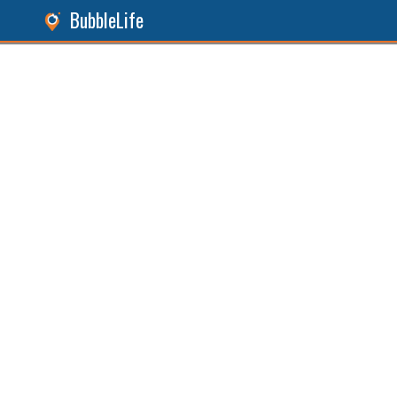
BubbleLife