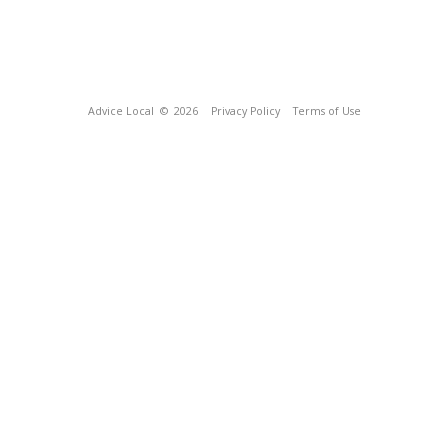
Advice Local
© 2026
Privacy Policy
Terms of Use