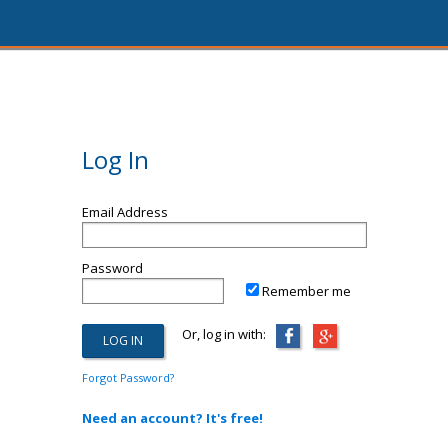
Log In
Email Address
Password
Remember me
Or, log in with:
Forgot Password?
Need an account? It's free!