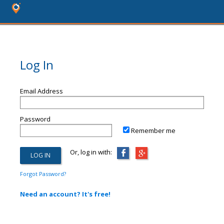
Log In
Email Address
Password
Remember me
Or, log in with:
Forgot Password?
Need an account? It's free!