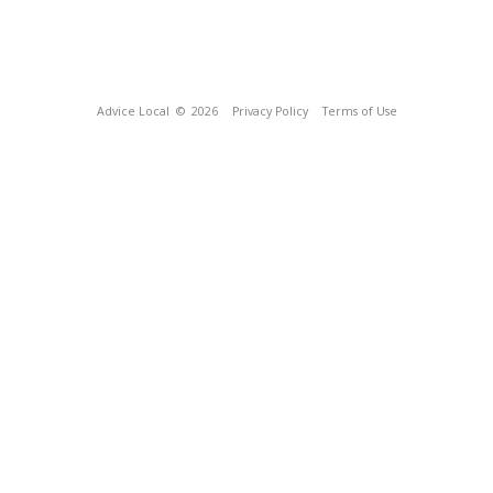
Advice Local
© 2026
Privacy Policy
Terms of Use