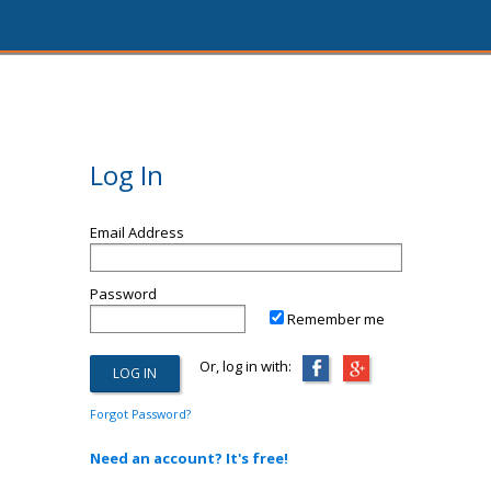
Log In
Email Address
Password
Remember me
Or, log in with:
Forgot Password?
Need an account? It's free!