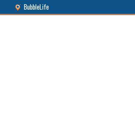
BubbleLife