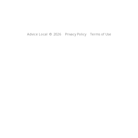
Advice Local
© 2026
Privacy Policy
Terms of Use