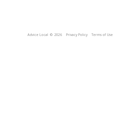
Advice Local
© 2026
Privacy Policy
Terms of Use