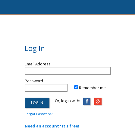
Log In
Email Address
Password
Remember me
Or, log in with:
Forgot Password?
Need an account? It's free!