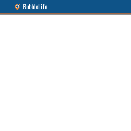
BubbleLife