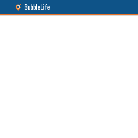
BubbleLife