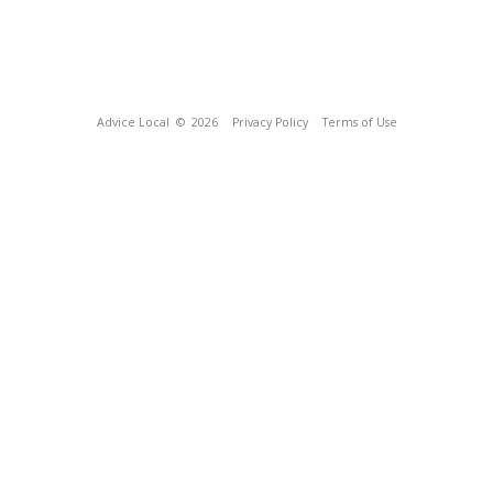
Advice Local
© 2026
Privacy Policy
Terms of Use