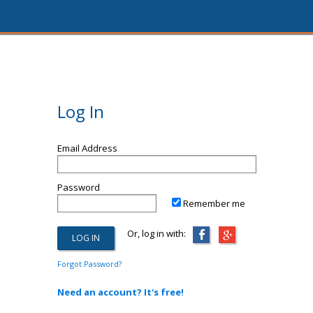
Log In
Email Address
Password
Remember me
Or, log in with:
Forgot Password?
Need an account? It's free!