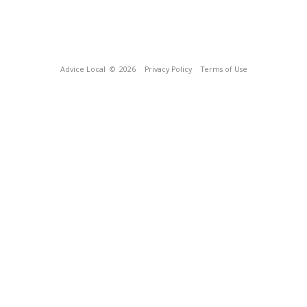
Advice Local
© 2026
Privacy Policy
Terms of Use