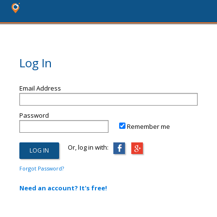
Log In
Email Address
Password
Remember me
Or, log in with:
Forgot Password?
Need an account? It's free!