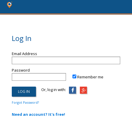
Log In
Email Address
Password
Remember me
Or, log in with:
Forgot Password?
Need an account? It's free!