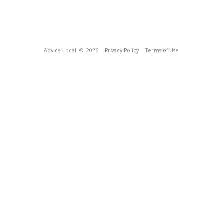
Advice Local
© 2026
Privacy Policy
Terms of Use