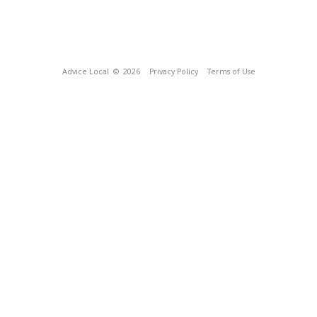
Advice Local
© 2026
Privacy Policy
Terms of Use