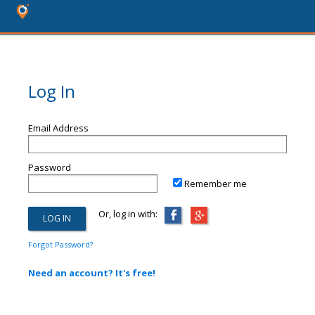
Log In
Email Address
Password
Remember me
Or, log in with:
Forgot Password?
Need an account? It's free!