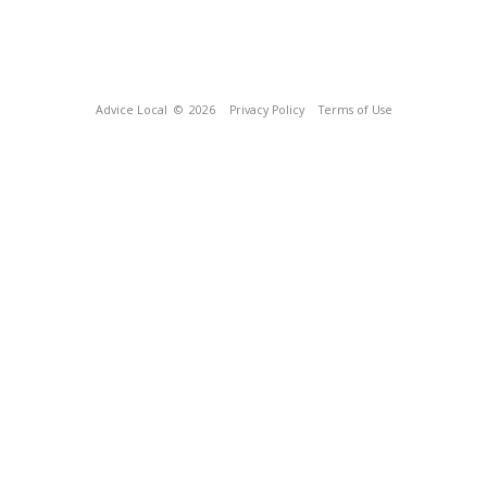
Advice Local
© 2026
Privacy Policy
Terms of Use