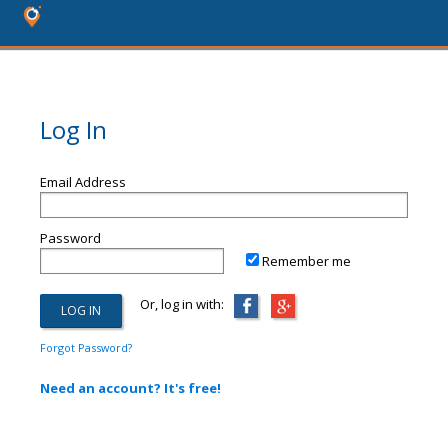
Log In
Email Address
Password
Remember me
Or, log in with:
Forgot Password?
Need an account? It's free!