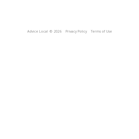
Advice Local
© 2026
Privacy Policy
Terms of Use