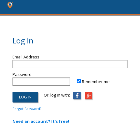
Log In
Email Address
Password
Remember me
Or, log in with:
Forgot Password?
Need an account? It's free!