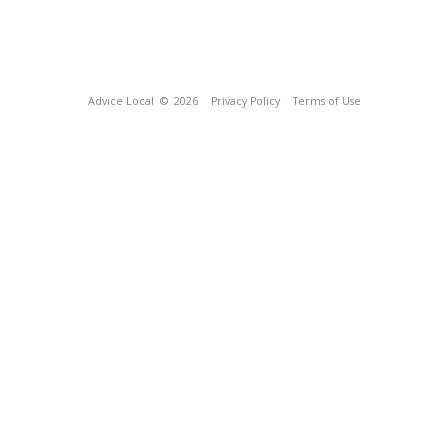
Advice Local
© 2026
Privacy Policy
Terms of Use