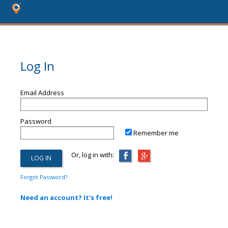
Log In
Email Address
Password
Remember me
Or, log in with:
Forgot Password?
Need an account? It's free!