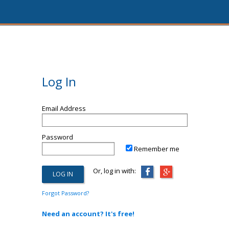
Log In
Email Address
Password
Remember me
Or, log in with:
Forgot Password?
Need an account? It's free!