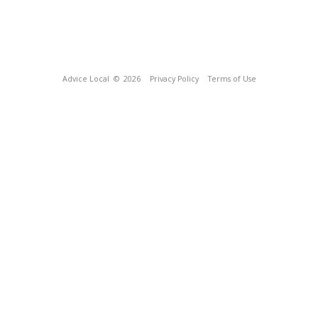
Advice Local
© 2026
Privacy Policy
Terms of Use