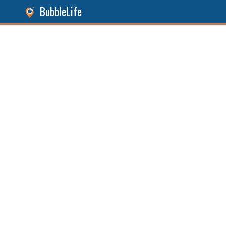
BubbleLife