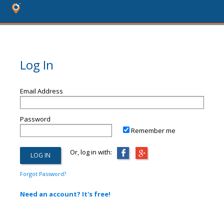
Log In
Email Address
Password
Remember me
Or, log in with:
Forgot Password?
Need an account? It's free!