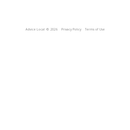
Advice Local
© 2026
Privacy Policy
Terms of Use