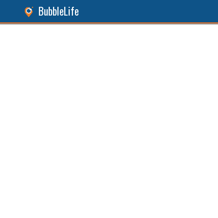
BubbleLife