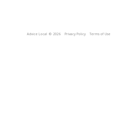
Advice Local
© 2026
Privacy Policy
Terms of Use