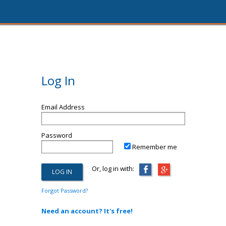
Log In
Email Address
Password
Remember me
Or, log in with:
Forgot Password?
Need an account? It's free!