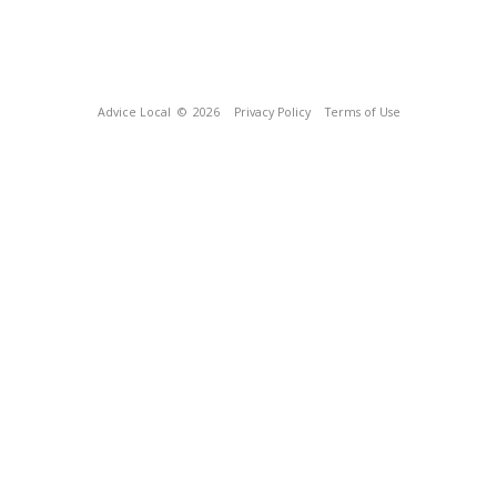
Advice Local
© 2026
Privacy Policy
Terms of Use