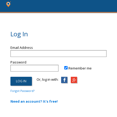
Log In
Email Address
Password
Remember me
Or, log in with:
Forgot Password?
Need an account? It's free!