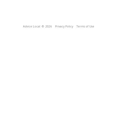
Advice Local
© 2026
Privacy Policy
Terms of Use