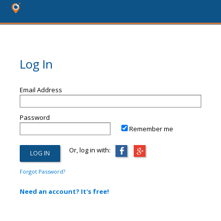
Log In
Email Address
Password
Remember me
Or, log in with:
Forgot Password?
Need an account? It's free!