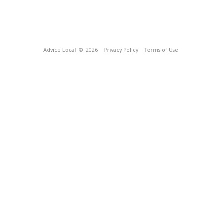
Advice Local
© 2026
Privacy Policy
Terms of Use