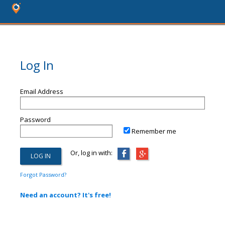
Log In
Email Address
Password
Remember me
Or, log in with:
Forgot Password?
Need an account? It's free!