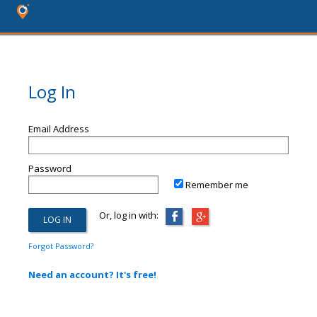
Log In
Email Address
Password
Remember me
Or, log in with:
Forgot Password?
Need an account? It's free!