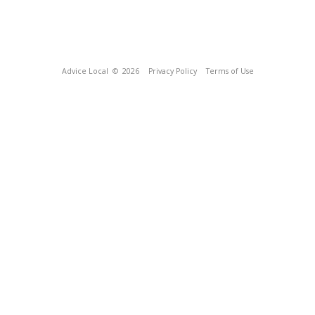
Advice Local
© 2026
Privacy Policy
Terms of Use