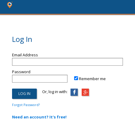
Log In
Email Address
Password
Remember me
Or, log in with:
Forgot Password?
Need an account? It's free!