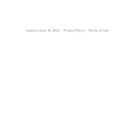
Advice Local
© 2026
Privacy Policy
Terms of Use