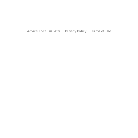
Advice Local
© 2026
Privacy Policy
Terms of Use