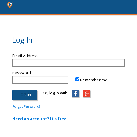
Log In
Email Address
Password
Remember me
Or, log in with:
Forgot Password?
Need an account? It's free!