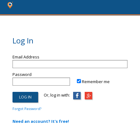
Log In
Email Address
Password
Remember me
Or, log in with:
Forgot Password?
Need an account? It's free!