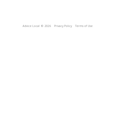
Advice Local
© 2026
Privacy Policy
Terms of Use