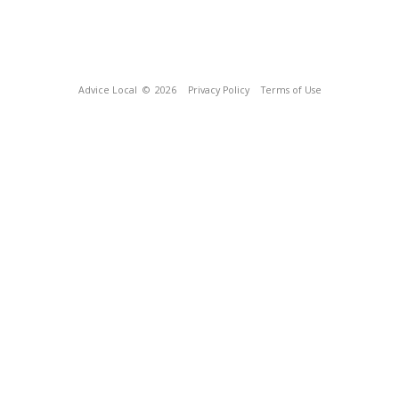
Advice Local
© 2026
Privacy Policy
Terms of Use