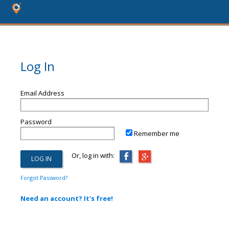
Log In
Email Address
Password
Remember me
Or, log in with:
Forgot Password?
Need an account? It's free!