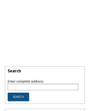
Search
Enter complete address