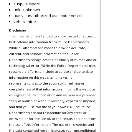
susp - suspect
unk - unknown
uumv - unauthorized use motor vehicle
veh - vehicle
Disclaimer
This information is intended to allow the visitor access to
bulk offense information from Police Departments.
While all attempts are made to provide accurate,
current, and reliable information, the Police
Departments recognizes the possibility of human and or
technological error. While the Police Departments uses
reasonable efforts to include accurate and up-to-date
information on this web site, it makes no
representations as to the accuracy, timeliness or
completeness of that information. In using this web site,
you agree that its information and services are provided
"as is, as available" without warranty, express or implied,
and that you use this site at your own risk. The Police
Departments are not responsible for any error or
omission, or for the use of, or the results obtained from
the use of this information. The use of this website and
the data contained herein indicates your unconditional