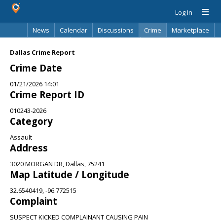
Log In
News
Calendar
Discussions
Crime
Marketplace
Classifieds
Best Of
Directory
Search
Dallas Crime Report
Crime Date
01/21/2026 14:01
Crime Report ID
010243-2026
Category
Assault
Address
3020 MORGAN DR, Dallas, 75241
Map Latitude / Longitude
32.6540419, -96.772515
Complaint
SUSPECT KICKED COMPLAINANT CAUSING PAIN