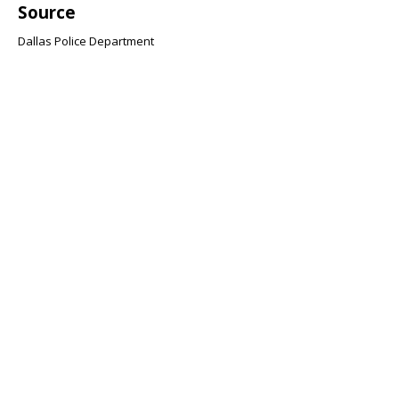
Source
Dallas Police Department