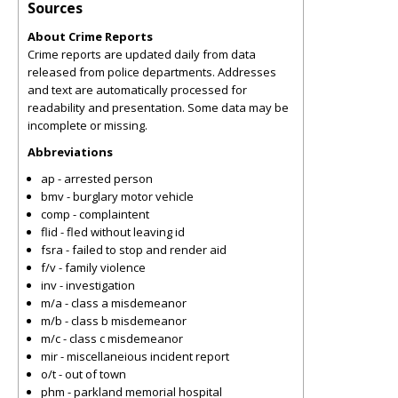
Sources
About Crime Reports
Crime reports are updated daily from data
released from police departments. Addresses
and text are automatically processed for
readability and presentation. Some data may be
incomplete or missing.
Abbreviations
ap - arrested person
bmv - burglary motor vehicle
comp - complaintent
flid - fled without leaving id
fsra - failed to stop and render aid
f/v - family violence
inv - investigation
m/a - class a misdemeanor
m/b - class b misdemeanor
m/c - class c misdemeanor
mir - miscellaneious incident report
o/t - out of town
phm - parkland memorial hospital