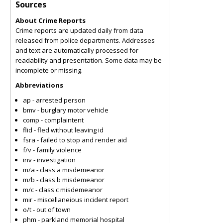
Sources
About Crime Reports
Crime reports are updated daily from data
released from police departments. Addresses
and text are automatically processed for
readability and presentation. Some data may be
incomplete or missing.
Abbreviations
ap - arrested person
bmv - burglary motor vehicle
comp - complaintent
flid - fled without leaving id
fsra - failed to stop and render aid
f/v - family violence
inv - investigation
m/a - class a misdemeanor
m/b - class b misdemeanor
m/c - class c misdemeanor
mir - miscellaneious incident report
o/t - out of town
phm - parkland memorial hospital