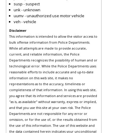
susp - suspect
unk - unknown
uumv - unauthorized use motor vehicle
veh - vehicle
Disclaimer
This information is intended to allow the visitor access to
bulk offense information from Police Departments.
While all attempts are made to provide accurate,
current, and reliable information, the Police
Departments recognizes the possibility of human and or
technological error. While the Police Departments uses
reasonable efforts to include accurate and up-to-date
information on this web site, it makes no
representations as to the accuracy, timeliness or
completeness of that information. In using this web site,
you agree that its information and services are provided
"as is, as available" without warranty, express or implied,
and that you use this site at your own risk. The Police
Departments are not responsible for any error or
omission, or for the use of, or the results obtained from
the use of this information. The use of this website and
the data contained herein indicates your unconditional