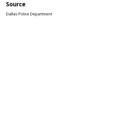
Source
Dallas Police Department