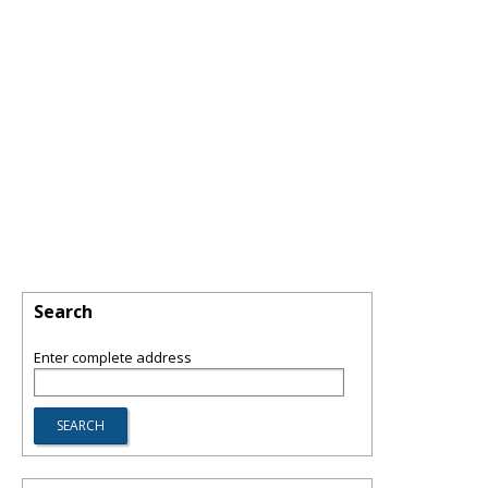
Search
Enter complete address