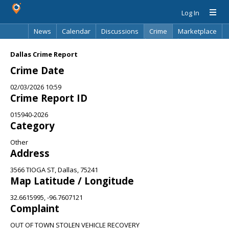
Log In
News
Calendar
Discussions
Crime
Marketplace
Classifieds
Best Of
Directory
Search
Dallas Crime Report
Crime Date
02/03/2026 10:59
Crime Report ID
015940-2026
Category
Other
Address
3566 TIOGA ST, Dallas, 75241
Map Latitude / Longitude
32.6615995, -96.7607121
Complaint
OUT OF TOWN STOLEN VEHICLE RECOVERY