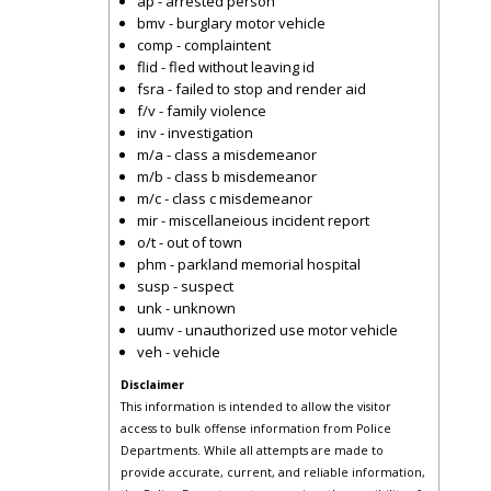
ap - arrested person
bmv - burglary motor vehicle
comp - complaintent
flid - fled without leaving id
fsra - failed to stop and render aid
f/v - family violence
inv - investigation
m/a - class a misdemeanor
m/b - class b misdemeanor
m/c - class c misdemeanor
mir - miscellaneious incident report
o/t - out of town
phm - parkland memorial hospital
susp - suspect
unk - unknown
uumv - unauthorized use motor vehicle
veh - vehicle
Disclaimer
This information is intended to allow the visitor
access to bulk offense information from Police
Departments. While all attempts are made to
provide accurate, current, and reliable information,