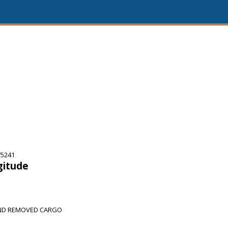
75241
gitude
AND REMOVED CARGO