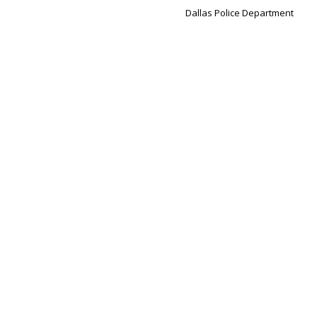
Dallas Police Department