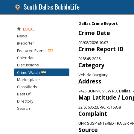
South Dallas BubbleLife
Dallas Crime Report
LOCAL
Crime Date
News
02/08/2026 10:07
iReporter
Crime Report ID
Featured Events
Calendar
018545-2026
Category
Discussions
Crime Watch
Vehicle Burglary
Marketplace
Address
Classifieds
7425 BONNIE VIEW RD, Dallas, 
Best Of
Map Latitude / Lon
Directory
32.6563523, -96.7516858
Search
Complaint
UNK SUSP ENTERED TRAILER 
Source