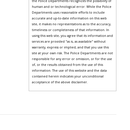
the Police Departments recognizes the possibility of
human and or technological error. While the Police
Departments uses reasonable efforts to include
accurate and up-to-date information on this web
site, it makes no representations as to the accuracy,
timeliness or completeness of that information. In
using this web site, you agree that its information and
services are provided "as is, as available" without
warranty, express or implied, and that you use this
site at your own risk. The Police Departments are not
responsible for any error or omission, or for the use
of, or the results obtained from the use of this
information. The use of this website and the data
contained herein indicates your unconditional
acceptance of the above disclaimer.