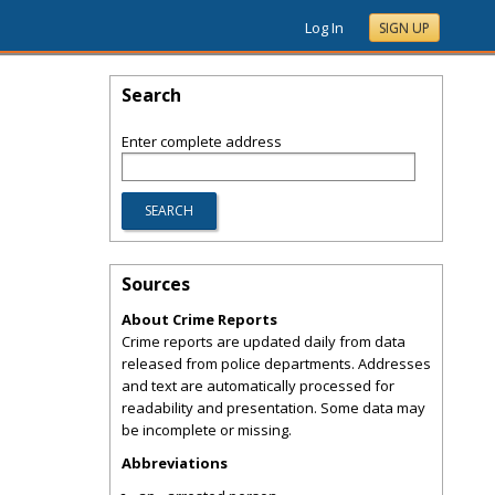
Log In
SIGN UP
Search
Enter complete address
Sources
About Crime Reports
Crime reports are updated daily from data
released from police departments. Addresses
and text are automatically processed for
readability and presentation. Some data may
be incomplete or missing.
Abbreviations