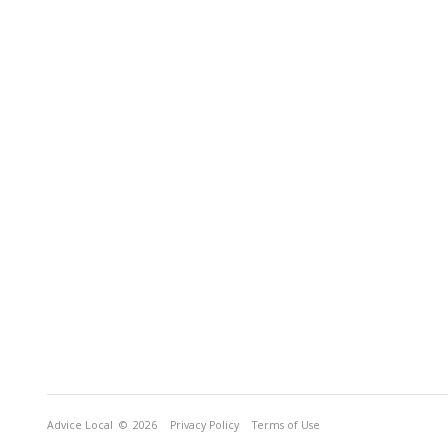
Advice Local
© 2026
Privacy Policy
Terms of Use