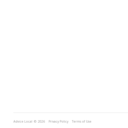
Advice Local
© 2026
Privacy Policy
Terms of Use