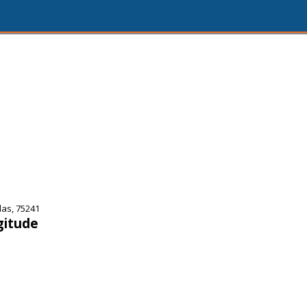
las, 75241
gitude