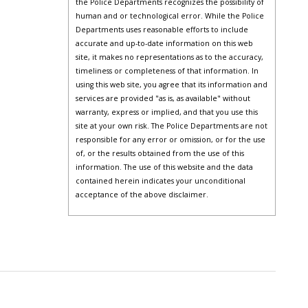
the Police Departments recognizes the possibility of
human and or technological error. While the Police
Departments uses reasonable efforts to include
accurate and up-to-date information on this web
site, it makes no representations as to the accuracy,
timeliness or completeness of that information. In
using this web site, you agree that its information and
services are provided "as is, as available" without
warranty, express or implied, and that you use this
site at your own risk. The Police Departments are not
responsible for any error or omission, or for the use
of, or the results obtained from the use of this
information. The use of this website and the data
contained herein indicates your unconditional
acceptance of the above disclaimer.