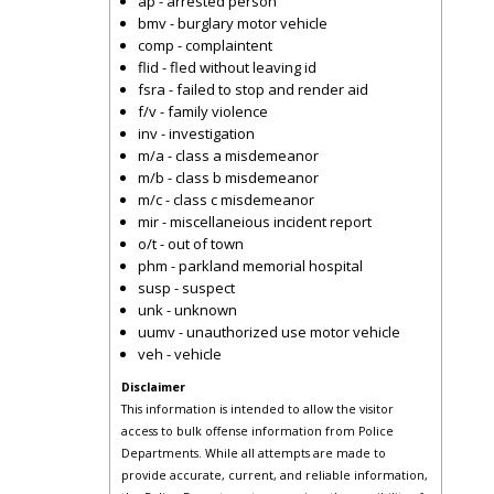
ap - arrested person
bmv - burglary motor vehicle
comp - complaintent
flid - fled without leaving id
fsra - failed to stop and render aid
f/v - family violence
inv - investigation
m/a - class a misdemeanor
m/b - class b misdemeanor
m/c - class c misdemeanor
mir - miscellaneious incident report
o/t - out of town
phm - parkland memorial hospital
susp - suspect
unk - unknown
uumv - unauthorized use motor vehicle
veh - vehicle
Disclaimer
This information is intended to allow the visitor
access to bulk offense information from Police
Departments. While all attempts are made to
provide accurate, current, and reliable information,