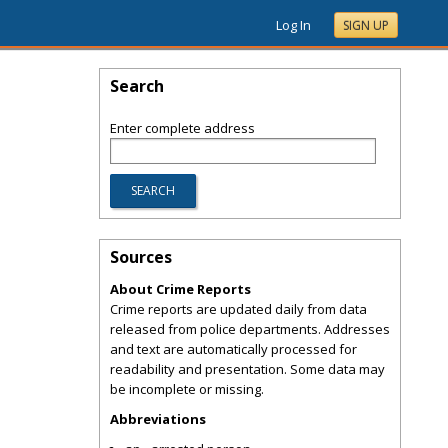
Log In
SIGN UP
Search
Enter complete address
Sources
About Crime Reports
Crime reports are updated daily from data
released from police departments. Addresses
and text are automatically processed for
readability and presentation. Some data may
be incomplete or missing.
Abbreviations