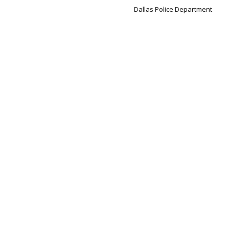
Dallas Police Department