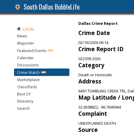
South Dallas BubbleLife
Dallas Crime Report
LOCAL
Crime Date
News
02/16/2026 09:14
iReporter
Crime Report ID
Featured Events
Calendar
022309-2026
Category
Discussions
Crime Watch
Death or Homicide
Marketplace
Address
Classifieds
6491 TUMBLING CREEK TRL, Dal
Best Of
Map Latitude / Lon
Directory
32.6598822, -96.7696944
Search
Complaint
UNEXPLAINED DEATH
Source