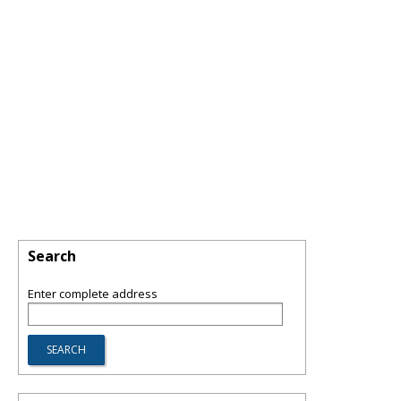
Search
Enter complete address