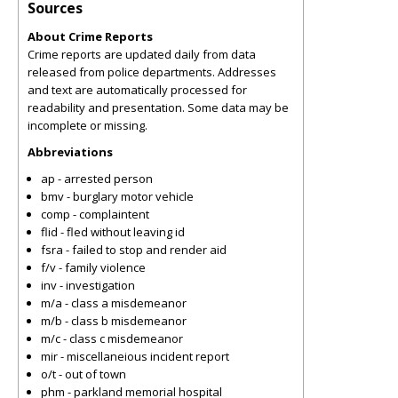
Sources
About Crime Reports
Crime reports are updated daily from data
released from police departments. Addresses
and text are automatically processed for
readability and presentation. Some data may be
incomplete or missing.
Abbreviations
ap - arrested person
bmv - burglary motor vehicle
comp - complaintent
flid - fled without leaving id
fsra - failed to stop and render aid
f/v - family violence
inv - investigation
m/a - class a misdemeanor
m/b - class b misdemeanor
m/c - class c misdemeanor
mir - miscellaneious incident report
o/t - out of town
phm - parkland memorial hospital