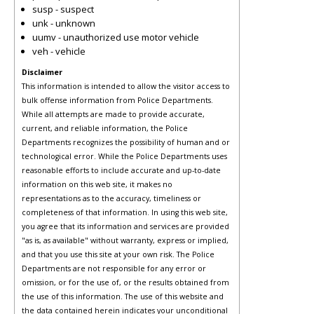
susp - suspect
unk - unknown
uumv - unauthorized use motor vehicle
veh - vehicle
Disclaimer
This information is intended to allow the visitor access to
bulk offense information from Police Departments.
While all attempts are made to provide accurate,
current, and reliable information, the Police
Departments recognizes the possibility of human and or
technological error. While the Police Departments uses
reasonable efforts to include accurate and up-to-date
information on this web site, it makes no
representations as to the accuracy, timeliness or
completeness of that information. In using this web site,
you agree that its information and services are provided
"as is, as available" without warranty, express or implied,
and that you use this site at your own risk. The Police
Departments are not responsible for any error or
omission, or for the use of, or the results obtained from
the use of this information. The use of this website and
the data contained herein indicates your unconditional