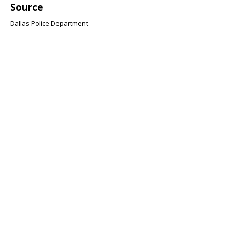
Source
Dallas Police Department