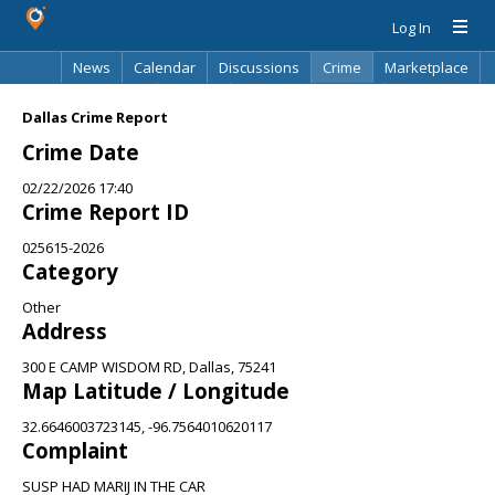
Log In
News
Calendar
Discussions
Crime
Marketplace
Classifieds
Best Of
Directory
Search
Dallas Crime Report
Crime Date
02/22/2026 17:40
Crime Report ID
025615-2026
Category
Other
Address
300 E CAMP WISDOM RD, Dallas, 75241
Map Latitude / Longitude
32.6646003723145, -96.7564010620117
Complaint
SUSP HAD MARIJ IN THE CAR