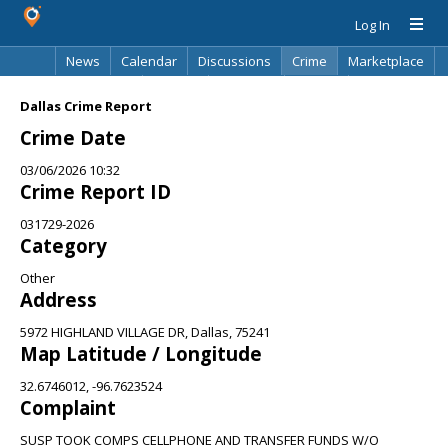
Log In
News
Calendar
Discussions
Crime
Marketplace
Classifieds
Best Of
Directory
Search
Dallas Crime Report
Crime Date
03/06/2026 10:32
Crime Report ID
031729-2026
Category
Other
Address
5972 HIGHLAND VILLAGE DR, Dallas, 75241
Map Latitude / Longitude
32.6746012, -96.7623524
Complaint
SUSP TOOK COMPS CELLPHONE AND TRANSFER FUNDS W/O