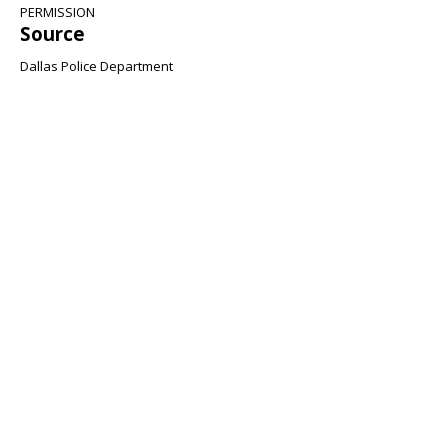
PERMISSION
Source
Dallas Police Department