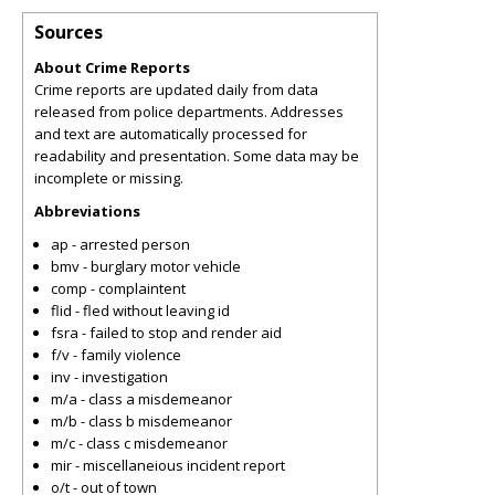
Sources
About Crime Reports
Crime reports are updated daily from data
released from police departments. Addresses
and text are automatically processed for
readability and presentation. Some data may be
incomplete or missing.
Abbreviations
ap - arrested person
bmv - burglary motor vehicle
comp - complaintent
flid - fled without leaving id
fsra - failed to stop and render aid
f/v - family violence
inv - investigation
m/a - class a misdemeanor
m/b - class b misdemeanor
m/c - class c misdemeanor
mir - miscellaneious incident report
o/t - out of town