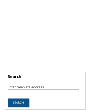
Search
Enter complete address