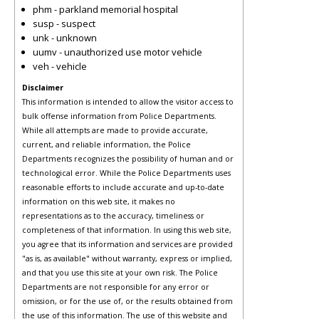
phm - parkland memorial hospital
susp - suspect
unk - unknown
uumv - unauthorized use motor vehicle
veh - vehicle
Disclaimer
This information is intended to allow the visitor access to
bulk offense information from Police Departments.
While all attempts are made to provide accurate,
current, and reliable information, the Police
Departments recognizes the possibility of human and or
technological error. While the Police Departments uses
reasonable efforts to include accurate and up-to-date
information on this web site, it makes no
representations as to the accuracy, timeliness or
completeness of that information. In using this web site,
you agree that its information and services are provided
"as is, as available" without warranty, express or implied,
and that you use this site at your own risk. The Police
Departments are not responsible for any error or
omission, or for the use of, or the results obtained from
the use of this information. The use of this website and