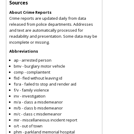
Sources
About Crime Reports
Crime reports are updated daily from data
released from police departments. Addresses
and text are automatically processed for
readability and presentation. Some data may be
incomplete or missing.
Abbreviations
ap - arrested person
bmv - burglary motor vehicle
comp - complaintent
flid - fled without leaving id
fsra - failed to stop and render aid
f/v - family violence
inv - investigation
m/a - class a misdemeanor
m/b - class b misdemeanor
m/c - class c misdemeanor
mir - miscellaneious incident report
o/t - out of town
phm - parkland memorial hospital