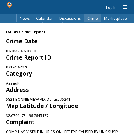
Log In
News
Calendar
Discussions
Crime
Marketplace
Classifieds
Best Of
Directory
Search
Dallas Crime Report
Crime Date
03/06/2026 09:50
Crime Report ID
031748-2026
Category
Assault
Address
5821 BONNIE VIEW RD, Dallas, 75241
Map Latitude / Longitude
32.6766473, -96.7645177
Complaint
COMP HAS VISIBLE INJURIES ON LEFT EYE CAUSED BY UNK SUSP