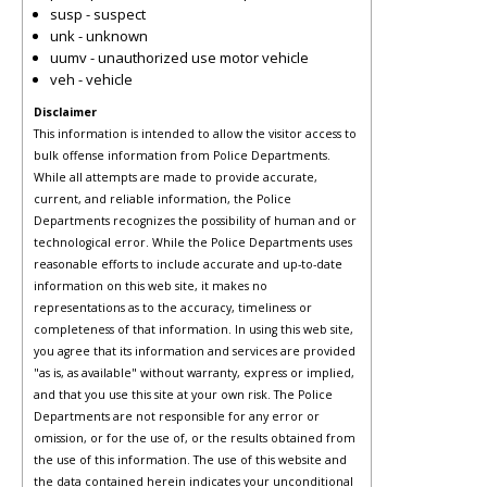
susp - suspect
unk - unknown
uumv - unauthorized use motor vehicle
veh - vehicle
Disclaimer
This information is intended to allow the visitor access to
bulk offense information from Police Departments.
While all attempts are made to provide accurate,
current, and reliable information, the Police
Departments recognizes the possibility of human and or
technological error. While the Police Departments uses
reasonable efforts to include accurate and up-to-date
information on this web site, it makes no
representations as to the accuracy, timeliness or
completeness of that information. In using this web site,
you agree that its information and services are provided
"as is, as available" without warranty, express or implied,
and that you use this site at your own risk. The Police
Departments are not responsible for any error or
omission, or for the use of, or the results obtained from
the use of this information. The use of this website and
the data contained herein indicates your unconditional