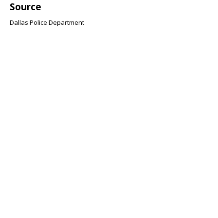
Source
Dallas Police Department