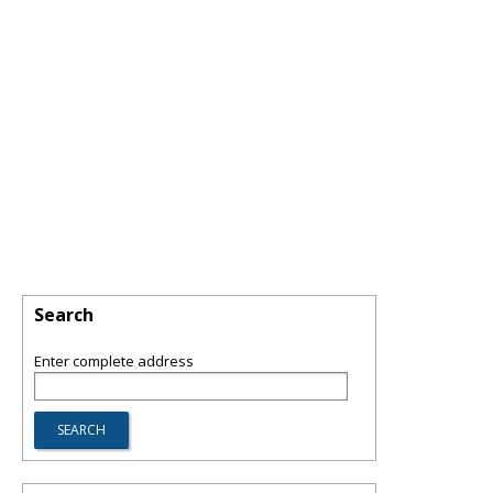
Search
Enter complete address