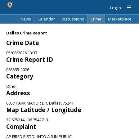
Log In
News
Calendar
Discussions
Crime
Marketplace
Classifieds
Best Of
Directory
Search
Dallas Crime Report
Crime Date
05/08/2026 13:37
Crime Report ID
065535-2026
Category
Other
Address
6057 PARK MANOR DR, Dallas, 75241
Map Latitude / Longitude
32.675214, -96.7542713
Complaint
AP FIRED PISTOL INTO AIR IN PUBLIC.