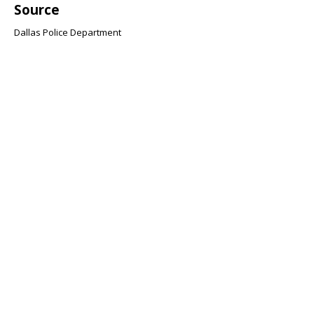
Source
Dallas Police Department