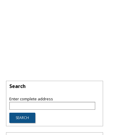
Search
Enter complete address