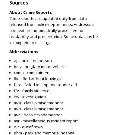
Sources
About Crime Reports
Crime reports are updated daily from data
released from police departments. Addresses
and text are automatically processed for
readability and presentation. Some data may be
incomplete or missing.
Abbreviations
ap - arrested person
bmv - burglary motor vehicle
comp - complaintent
flid - fled without leaving id
fsra - failed to stop and render aid
f/v - family violence
inv - investigation
m/a - class a misdemeanor
m/b - class b misdemeanor
m/c - class c misdemeanor
mir - miscellaneious incident report
o/t - out of town
phm - parkland memorial hospital