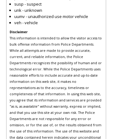
susp - suspect
unk - unknown
uumv - unauthorized use motor vehicle
veh - vehicle
Disclaimer
This information is intended to allow the visitor access to
bulk offense information from Police Departments.
While all attempts are made to provide accurate,
current, and reliable information, the Police
Departments recognizes the possibility of human and or
technological error. While the Police Departments uses
reasonable efforts to include accurate and up-to-date
information on this web site, it makes no
representations as to the accuracy, timeliness or
completeness of that information. In using this web site,
you agree that its information and services are provided
"as is, as available" without warranty, express or implied,
and that you use this site at your own risk. The Police
Departments are not responsible for any error or
omission, or for the use of, or the results obtained from
the use of this information. The use of this website and
the data contained herein indicates your unconditional