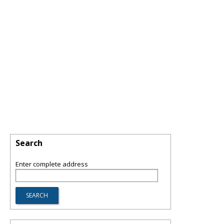
Search
Enter complete address