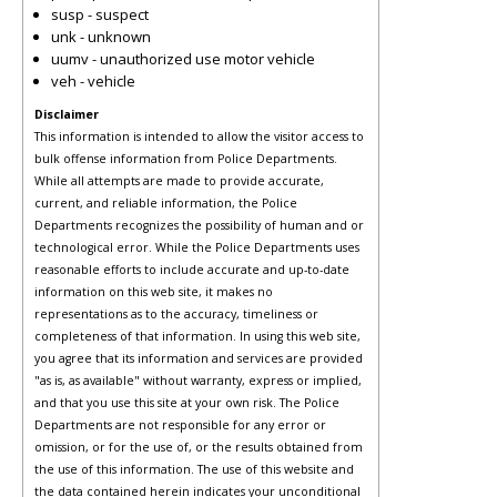
susp - suspect
unk - unknown
uumv - unauthorized use motor vehicle
veh - vehicle
Disclaimer
This information is intended to allow the visitor access to
bulk offense information from Police Departments.
While all attempts are made to provide accurate,
current, and reliable information, the Police
Departments recognizes the possibility of human and or
technological error. While the Police Departments uses
reasonable efforts to include accurate and up-to-date
information on this web site, it makes no
representations as to the accuracy, timeliness or
completeness of that information. In using this web site,
you agree that its information and services are provided
"as is, as available" without warranty, express or implied,
and that you use this site at your own risk. The Police
Departments are not responsible for any error or
omission, or for the use of, or the results obtained from
the use of this information. The use of this website and
the data contained herein indicates your unconditional