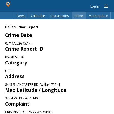
Log In
News
Calendar
Discussions
Crime
Marketplace
Classifieds
Best Of
Directory
Search
Dallas Crime Report
Crime Date
05/11/2026 15:14
Crime Report ID
067302-2026
Category
Other
Address
8445 S LANCASTER RD, Dallas, 75241
Map Latitude / Longitude
32.6450813, -96.781405
Complaint
CRIMINAL TRESPASS WARNING