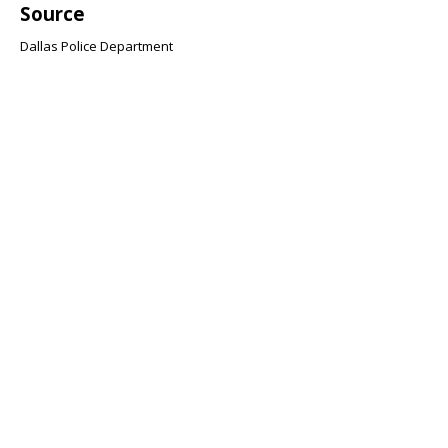
Source
Dallas Police Department