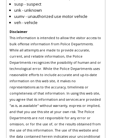
susp - suspect
unk - unknown
uumv - unauthorized use motor vehicle
veh - vehicle
Disclaimer
This information is intended to allow the visitor access to
bulk offense information from Police Departments.
While all attempts are made to provide accurate,
current, and reliable information, the Police
Departments recognizes the possibility of human and or
technological error. While the Police Departments uses
reasonable efforts to include accurate and up-to-date
information on this web site, it makes no
representations as to the accuracy, timeliness or
completeness of that information. In using this web site,
you agree that its information and services are provided
"as is, as available" without warranty, express or implied,
and that you use this site at your own risk. The Police
Departments are not responsible for any error or
omission, or for the use of, or the results obtained from
the use of this information. The use of this website and
the data contained herein indicates your unconditional