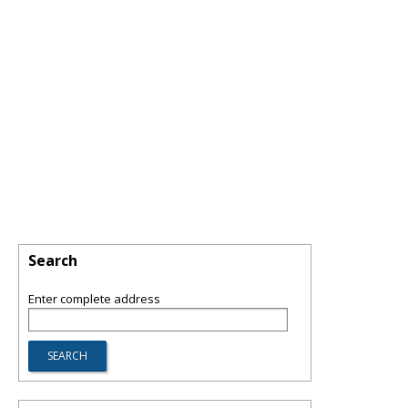
Search
Enter complete address