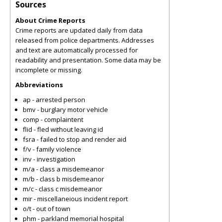
Sources
About Crime Reports
Crime reports are updated daily from data
released from police departments. Addresses
and text are automatically processed for
readability and presentation. Some data may be
incomplete or missing.
Abbreviations
ap - arrested person
bmv - burglary motor vehicle
comp - complaintent
flid - fled without leaving id
fsra - failed to stop and render aid
f/v - family violence
inv - investigation
m/a - class a misdemeanor
m/b - class b misdemeanor
m/c - class c misdemeanor
mir - miscellaneious incident report
o/t - out of town
phm - parkland memorial hospital