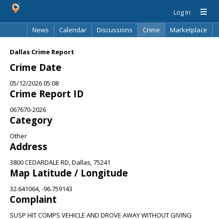
Log In
News
Calendar
Discussions
Crime
Marketplace
Classifieds
Best Of
Directory
Search
Dallas Crime Report
Crime Date
05/12/2026 05:08
Crime Report ID
067670-2026
Category
Other
Address
3800 CEDARDALE RD, Dallas, 75241
Map Latitude / Longitude
32.641064, -96.759143
Complaint
SUSP HIT COMPS VEHICLE AND DROVE AWAY WITHOUT GIVING