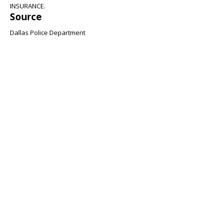
INSURANCE.
Source
Dallas Police Department