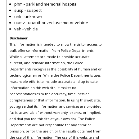
phm - parkland memorial hospital
susp - suspect
unk - unknown
uumv - unauthorized use motor vehicle
veh - vehicle
Disclaimer
This information is intended to allow the visitor access to
bulk offense information from Police Departments.
While all attempts are made to provide accurate,
current, and reliable information, the Police
Departments recognizes the possibility of human and or
technological error. While the Police Departments uses
reasonable efforts to include accurate and up-to-date
information on this web site, it makes no
representations as to the accuracy, timeliness or
completeness of that information. In using this web site,
you agree that its information and services are provided
"as is, as available" without warranty, express or implied,
and that you use this site at your own risk. The Police
Departments are not responsible for any error or
omission, or for the use of, or the results obtained from
the use of this information. The use of this website and