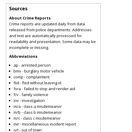
Sources
About Crime Reports
Crime reports are updated daily from data
released from police departments. Addresses
and text are automatically processed for
readability and presentation. Some data may be
incomplete or missing.
Abbreviations
ap - arrested person
bmv - burglary motor vehicle
comp - complaintent
flid - fled without leaving id
fsra - failed to stop and render aid
f/v - family violence
inv - investigation
m/a - class a misdemeanor
m/b - class b misdemeanor
m/c - class c misdemeanor
mir - miscellaneious incident report
o/t - out of town