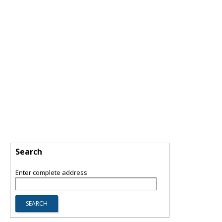
Search
Enter complete address