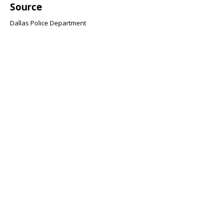
Source
Dallas Police Department