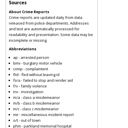
Sources
About Crime Reports
Crime reports are updated daily from data
released from police departments. Addresses
and text are automatically processed for
readability and presentation. Some data may be
incomplete or missing.
Abbreviations
ap - arrested person
bmv - burglary motor vehicle
comp - complaintent
flid - fled without leaving id
fsra - failed to stop and render aid
f/v - family violence
inv - investigation
m/a - class a misdemeanor
m/b - class b misdemeanor
m/c - class c misdemeanor
mir - miscellaneious incident report
o/t - out of town
phm - parkland memorial hospital