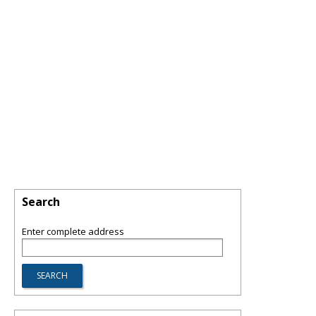
Search
Enter complete address