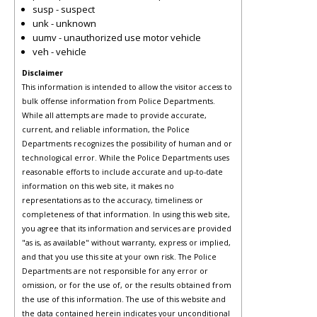
susp - suspect
unk - unknown
uumv - unauthorized use motor vehicle
veh - vehicle
Disclaimer
This information is intended to allow the visitor access to
bulk offense information from Police Departments.
While all attempts are made to provide accurate,
current, and reliable information, the Police
Departments recognizes the possibility of human and or
technological error. While the Police Departments uses
reasonable efforts to include accurate and up-to-date
information on this web site, it makes no
representations as to the accuracy, timeliness or
completeness of that information. In using this web site,
you agree that its information and services are provided
"as is, as available" without warranty, express or implied,
and that you use this site at your own risk. The Police
Departments are not responsible for any error or
omission, or for the use of, or the results obtained from
the use of this information. The use of this website and
the data contained herein indicates your unconditional