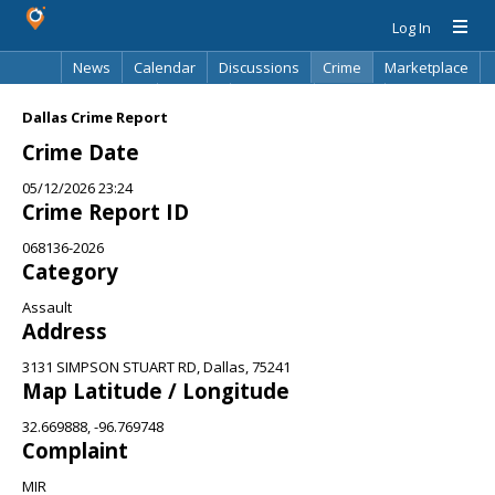
Log In
News
Calendar
Discussions
Crime
Marketplace
Classifieds
Best Of
Directory
Search
Dallas Crime Report
Crime Date
05/12/2026 23:24
Crime Report ID
068136-2026
Category
Assault
Address
3131 SIMPSON STUART RD, Dallas, 75241
Map Latitude / Longitude
32.669888, -96.769748
Complaint
MIR