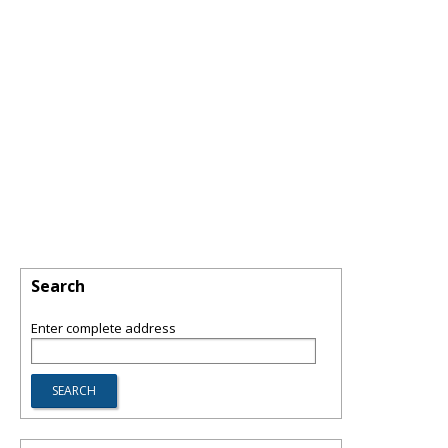
Search
Enter complete address