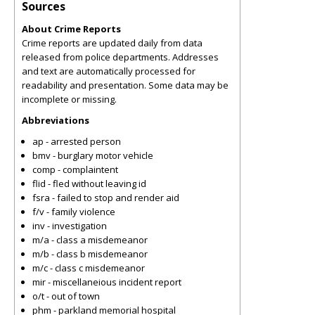
Sources
About Crime Reports
Crime reports are updated daily from data
released from police departments. Addresses
and text are automatically processed for
readability and presentation. Some data may be
incomplete or missing.
Abbreviations
ap - arrested person
bmv - burglary motor vehicle
comp - complaintent
flid - fled without leaving id
fsra - failed to stop and render aid
f/v - family violence
inv - investigation
m/a - class a misdemeanor
m/b - class b misdemeanor
m/c - class c misdemeanor
mir - miscellaneious incident report
o/t - out of town
phm - parkland memorial hospital