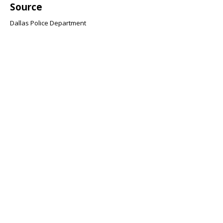
Source
Dallas Police Department