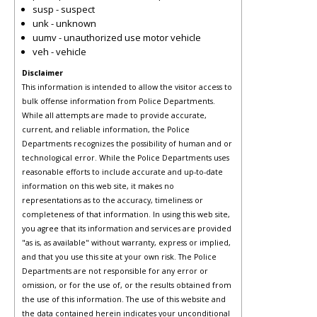
susp - suspect
unk - unknown
uumv - unauthorized use motor vehicle
veh - vehicle
Disclaimer
This information is intended to allow the visitor access to
bulk offense information from Police Departments.
While all attempts are made to provide accurate,
current, and reliable information, the Police
Departments recognizes the possibility of human and or
technological error. While the Police Departments uses
reasonable efforts to include accurate and up-to-date
information on this web site, it makes no
representations as to the accuracy, timeliness or
completeness of that information. In using this web site,
you agree that its information and services are provided
"as is, as available" without warranty, express or implied,
and that you use this site at your own risk. The Police
Departments are not responsible for any error or
omission, or for the use of, or the results obtained from
the use of this information. The use of this website and
the data contained herein indicates your unconditional