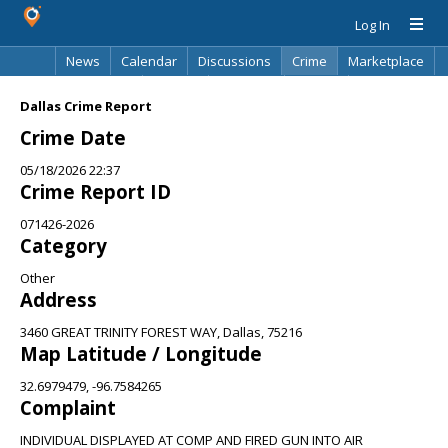
Log In
News
Calendar
Discussions
Crime
Marketplace
Classifieds
Best Of
Directory
Search
Dallas Crime Report
Crime Date
05/18/2026 22:37
Crime Report ID
071426-2026
Category
Other
Address
3460 GREAT TRINITY FOREST WAY, Dallas, 75216
Map Latitude / Longitude
32.6979479, -96.7584265
Complaint
INDIVIDUAL DISPLAYED AT COMP AND FIRED GUN INTO AIR