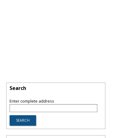
Search
Enter complete address