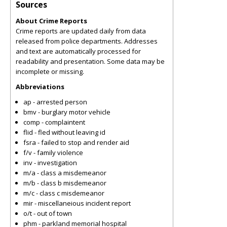
Sources
About Crime Reports
Crime reports are updated daily from data
released from police departments. Addresses
and text are automatically processed for
readability and presentation. Some data may be
incomplete or missing.
Abbreviations
ap - arrested person
bmv - burglary motor vehicle
comp - complaintent
flid - fled without leaving id
fsra - failed to stop and render aid
f/v - family violence
inv - investigation
m/a - class a misdemeanor
m/b - class b misdemeanor
m/c - class c misdemeanor
mir - miscellaneious incident report
o/t - out of town
phm - parkland memorial hospital