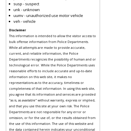
susp - suspect
unk - unknown
uumv - unauthorized use motor vehicle
veh - vehicle
Disclaimer
This information is intended to allow the visitor access to
bulk offense information from Police Departments.
While all attempts are made to provide accurate,
current, and reliable information, the Police
Departments recognizes the possibility of human and or
technological error. While the Police Departments uses
reasonable efforts to include accurate and up-to-date
information on this web site, it makes no
representations as to the accuracy, timeliness or
completeness of that information. In using this web site,
you agree that its information and services are provided
"as is, as available" without warranty, express or implied,
and that you use this site at your own risk. The Police
Departments are not responsible for any error or
omission, or for the use of, or the results obtained from
the use of this information. The use of this website and
the data contained herein indicates your unconditional