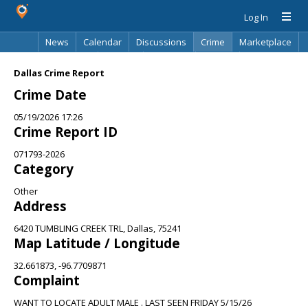
Log In
News
Calendar
Discussions
Crime
Marketplace
Classifieds
Best Of
Directory
Search
Dallas Crime Report
Crime Date
05/19/2026 17:26
Crime Report ID
071793-2026
Category
Other
Address
6420 TUMBLING CREEK TRL, Dallas, 75241
Map Latitude / Longitude
32.661873, -96.7709871
Complaint
WANT TO LOCATE ADULT MALE . LAST SEEN FRIDAY 5/15/26