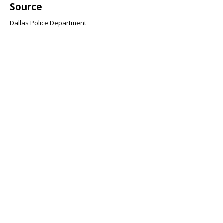
Source
Dallas Police Department