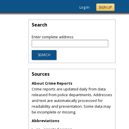
Log In
SIGN UP
Search
Enter complete address
Sources
About Crime Reports
Crime reports are updated daily from data
released from police departments. Addresses
and text are automatically processed for
readability and presentation. Some data may
be incomplete or missing.
Abbreviations