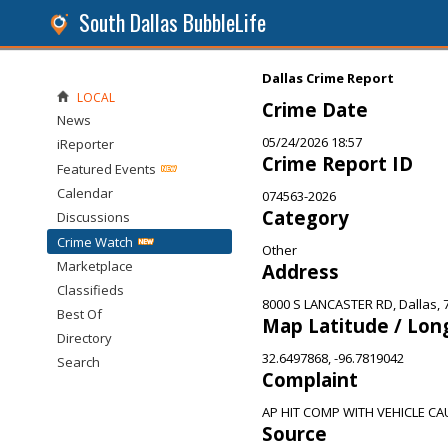
South Dallas BubbleLife
Dallas Crime Report
LOCAL
Crime Date
News
05/24/2026 18:57
iReporter
Crime Report ID
Featured Events
Calendar
074563-2026
Category
Discussions
Crime Watch
Other
Marketplace
Address
Classifieds
8000 S LANCASTER RD, Dallas, 
Best Of
Map Latitude / Lon
Directory
32.6497868, -96.7819042
Search
Complaint
AP HIT COMP WITH VEHICLE CAU
Source