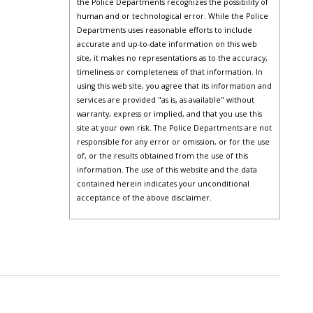
the Police Departments recognizes the possibility of
human and or technological error. While the Police
Departments uses reasonable efforts to include
accurate and up-to-date information on this web
site, it makes no representations as to the accuracy,
timeliness or completeness of that information. In
using this web site, you agree that its information and
services are provided "as is, as available" without
warranty, express or implied, and that you use this
site at your own risk. The Police Departments are not
responsible for any error or omission, or for the use
of, or the results obtained from the use of this
information. The use of this website and the data
contained herein indicates your unconditional
acceptance of the above disclaimer.