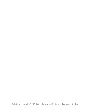
Advice Local
© 2026
Privacy Policy
Terms of Use