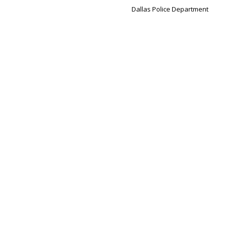
Dallas Police Department