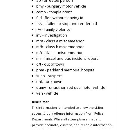
ap - arrested person
bmv - burglary motor vehicle
comp - complaintent
flid - fled without leaving id
fsra - failed to stop and render aid
f/v - family violence
inv - investigation
m/a - class a misdemeanor
m/b - class b misdemeanor
m/c - class c misdemeanor
mir - miscellaneious incident report
o/t - out of town
phm - parkland memorial hospital
susp - suspect
unk - unknown
uumv - unauthorized use motor vehicle
veh - vehicle
Disclaimer
This information is intended to allow the visitor
access to bulk offense information from Police
Departments. While all attempts are made to
provide accurate, current, and reliable information,