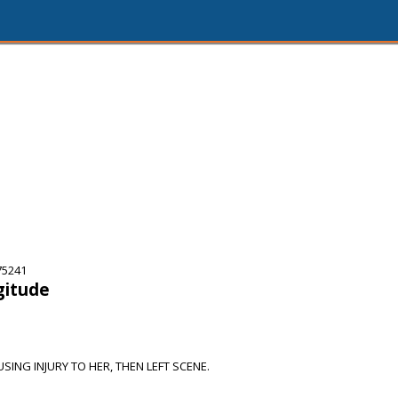
75241
gitude
SING INJURY TO HER, THEN LEFT SCENE.