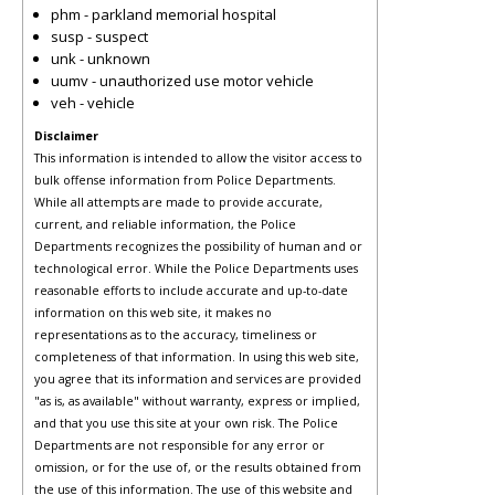
phm - parkland memorial hospital
susp - suspect
unk - unknown
uumv - unauthorized use motor vehicle
veh - vehicle
Disclaimer
This information is intended to allow the visitor access to
bulk offense information from Police Departments.
While all attempts are made to provide accurate,
current, and reliable information, the Police
Departments recognizes the possibility of human and or
technological error. While the Police Departments uses
reasonable efforts to include accurate and up-to-date
information on this web site, it makes no
representations as to the accuracy, timeliness or
completeness of that information. In using this web site,
you agree that its information and services are provided
"as is, as available" without warranty, express or implied,
and that you use this site at your own risk. The Police
Departments are not responsible for any error or
omission, or for the use of, or the results obtained from
the use of this information. The use of this website and