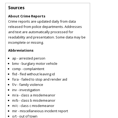
Sources
About Crime Reports
Crime reports are updated daily from data
released from police departments. Addresses
and text are automatically processed for
readability and presentation. Some data may be
incomplete or missing.
Abbreviations
ap - arrested person
bmv - burglary motor vehicle
comp - complaintent
flid - fled without leaving id
fsra - failed to stop and render aid
f/v - family violence
inv - investigation
m/a - class a misdemeanor
m/b - class b misdemeanor
m/c - class c misdemeanor
mir - miscellaneious incident report
o/t - out of town