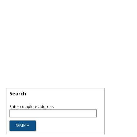
Search
Enter complete address