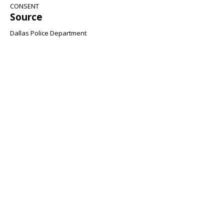
CONSENT
Source
Dallas Police Department