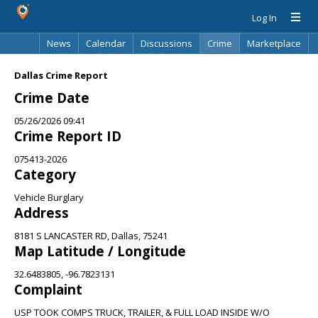
Log In
News
Calendar
Discussions
Crime
Marketplace
Classifieds
Best Of
Directory
Search
Dallas Crime Report
Crime Date
05/26/2026 09:41
Crime Report ID
075413-2026
Category
Vehicle Burglary
Address
8181 S LANCASTER RD, Dallas, 75241
Map Latitude / Longitude
32.6483805, -96.7823131
Complaint
USP TOOK COMPS TRUCK, TRAILER, & FULL LOAD INSIDE W/O