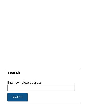
Search
Enter complete address