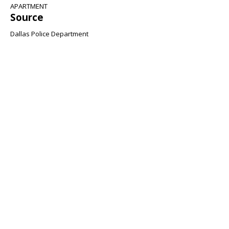
APARTMENT
Source
Dallas Police Department