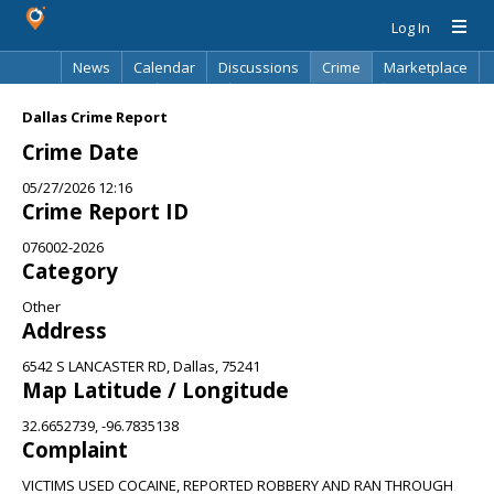
Log In
News
Calendar
Discussions
Crime
Marketplace
Classifieds
Best Of
Directory
Search
Dallas Crime Report
Crime Date
05/27/2026 12:16
Crime Report ID
076002-2026
Category
Other
Address
6542 S LANCASTER RD, Dallas, 75241
Map Latitude / Longitude
32.6652739, -96.7835138
Complaint
VICTIMS USED COCAINE, REPORTED ROBBERY AND RAN THROUGH