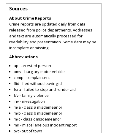
Sources
About Crime Reports
Crime reports are updated daily from data
released from police departments. Addresses
and text are automatically processed for
readability and presentation. Some data may be
incomplete or missing.
Abbreviations
ap - arrested person
bmv - burglary motor vehicle
comp - complaintent
flid - fled without leaving id
fsra - failed to stop and render aid
f/v - family violence
inv - investigation
m/a - class a misdemeanor
m/b - class b misdemeanor
m/c - class c misdemeanor
mir - miscellaneious incident report
o/t - out of town