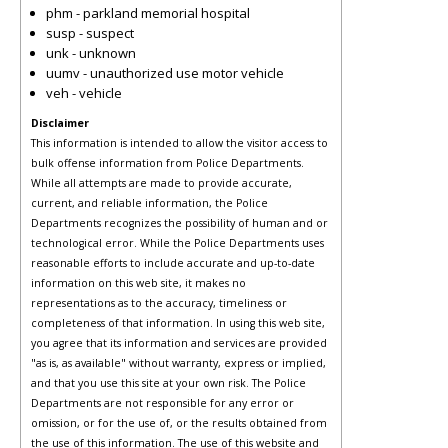
phm - parkland memorial hospital
susp - suspect
unk - unknown
uumv - unauthorized use motor vehicle
veh - vehicle
Disclaimer
This information is intended to allow the visitor access to
bulk offense information from Police Departments.
While all attempts are made to provide accurate,
current, and reliable information, the Police
Departments recognizes the possibility of human and or
technological error. While the Police Departments uses
reasonable efforts to include accurate and up-to-date
information on this web site, it makes no
representations as to the accuracy, timeliness or
completeness of that information. In using this web site,
you agree that its information and services are provided
"as is, as available" without warranty, express or implied,
and that you use this site at your own risk. The Police
Departments are not responsible for any error or
omission, or for the use of, or the results obtained from
the use of this information. The use of this website and