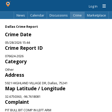
Log In
News
Calendar
Discussions
Crime
Marketplace
Classifieds
Best Of
Directory
Search
Dallas Crime Report
Crime Date
05/28/2026 15:44
Crime Report ID
076624-2026
Category
Other
Address
5921 HIGHLAND VILLAGE DR, Dallas, 75241
Map Latitude / Longitude
32.6750363, -96.7618081
Complaint
PIT BULL BIT COMP IN LEFT ARM