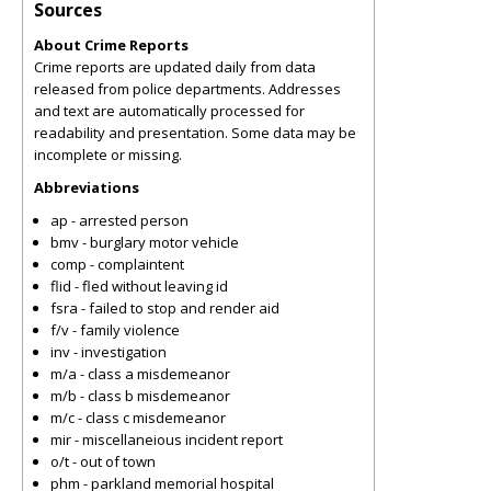
Sources
About Crime Reports
Crime reports are updated daily from data
released from police departments. Addresses
and text are automatically processed for
readability and presentation. Some data may be
incomplete or missing.
Abbreviations
ap - arrested person
bmv - burglary motor vehicle
comp - complaintent
flid - fled without leaving id
fsra - failed to stop and render aid
f/v - family violence
inv - investigation
m/a - class a misdemeanor
m/b - class b misdemeanor
m/c - class c misdemeanor
mir - miscellaneious incident report
o/t - out of town
phm - parkland memorial hospital