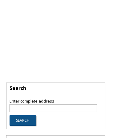
Search
Enter complete address