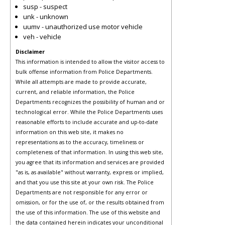
susp - suspect
unk - unknown
uumv - unauthorized use motor vehicle
veh - vehicle
Disclaimer
This information is intended to allow the visitor access to
bulk offense information from Police Departments.
While all attempts are made to provide accurate,
current, and reliable information, the Police
Departments recognizes the possibility of human and or
technological error. While the Police Departments uses
reasonable efforts to include accurate and up-to-date
information on this web site, it makes no
representations as to the accuracy, timeliness or
completeness of that information. In using this web site,
you agree that its information and services are provided
"as is, as available" without warranty, express or implied,
and that you use this site at your own risk. The Police
Departments are not responsible for any error or
omission, or for the use of, or the results obtained from
the use of this information. The use of this website and
the data contained herein indicates your unconditional