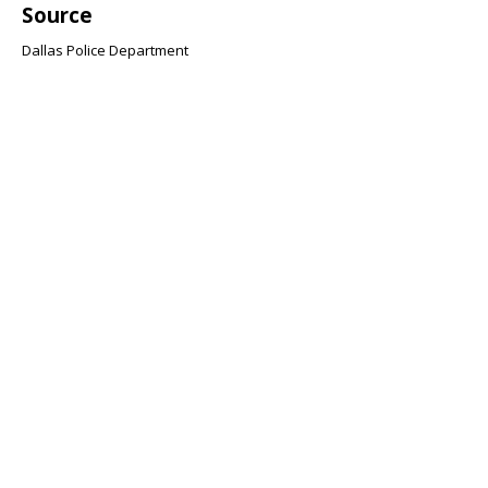
Source
Dallas Police Department