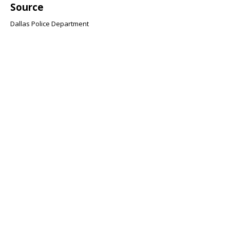
Source
Dallas Police Department