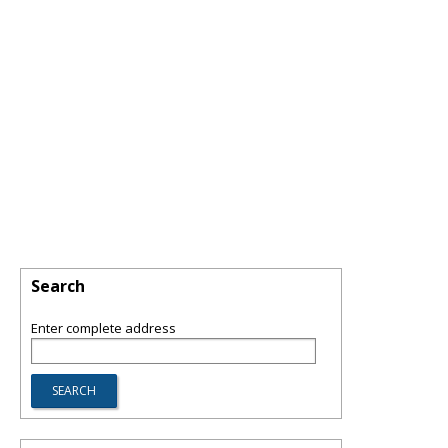
Search
Enter complete address