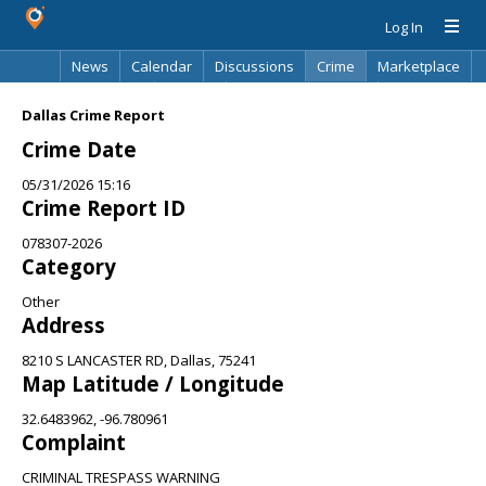
Log In
News
Calendar
Discussions
Crime
Marketplace
Classifieds
Best Of
Directory
Search
Dallas Crime Report
Crime Date
05/31/2026 15:16
Crime Report ID
078307-2026
Category
Other
Address
8210 S LANCASTER RD, Dallas, 75241
Map Latitude / Longitude
32.6483962, -96.780961
Complaint
CRIMINAL TRESPASS WARNING