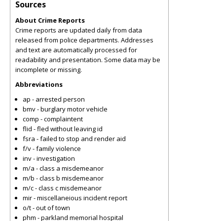
Sources
About Crime Reports
Crime reports are updated daily from data
released from police departments. Addresses
and text are automatically processed for
readability and presentation. Some data may be
incomplete or missing.
Abbreviations
ap - arrested person
bmv - burglary motor vehicle
comp - complaintent
flid - fled without leaving id
fsra - failed to stop and render aid
f/v - family violence
inv - investigation
m/a - class a misdemeanor
m/b - class b misdemeanor
m/c - class c misdemeanor
mir - miscellaneious incident report
o/t - out of town
phm - parkland memorial hospital