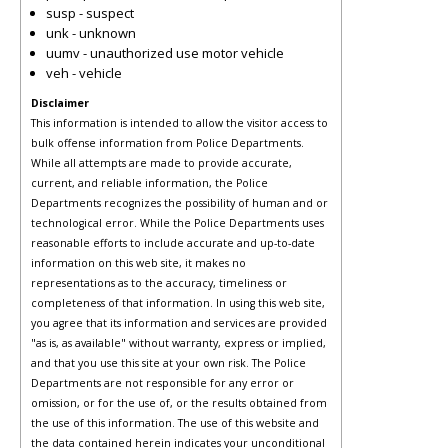
susp - suspect
unk - unknown
uumv - unauthorized use motor vehicle
veh - vehicle
Disclaimer
This information is intended to allow the visitor access to
bulk offense information from Police Departments.
While all attempts are made to provide accurate,
current, and reliable information, the Police
Departments recognizes the possibility of human and or
technological error. While the Police Departments uses
reasonable efforts to include accurate and up-to-date
information on this web site, it makes no
representations as to the accuracy, timeliness or
completeness of that information. In using this web site,
you agree that its information and services are provided
"as is, as available" without warranty, express or implied,
and that you use this site at your own risk. The Police
Departments are not responsible for any error or
omission, or for the use of, or the results obtained from
the use of this information. The use of this website and
the data contained herein indicates your unconditional