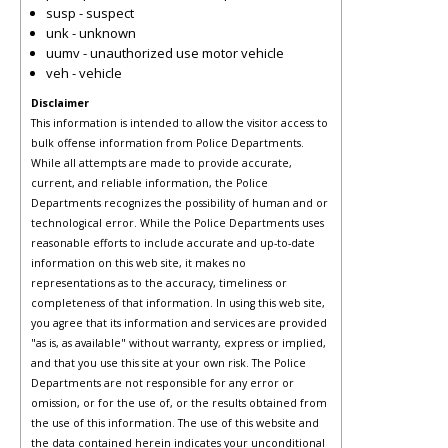
susp - suspect
unk - unknown
uumv - unauthorized use motor vehicle
veh - vehicle
Disclaimer
This information is intended to allow the visitor access to
bulk offense information from Police Departments.
While all attempts are made to provide accurate,
current, and reliable information, the Police
Departments recognizes the possibility of human and or
technological error. While the Police Departments uses
reasonable efforts to include accurate and up-to-date
information on this web site, it makes no
representations as to the accuracy, timeliness or
completeness of that information. In using this web site,
you agree that its information and services are provided
"as is, as available" without warranty, express or implied,
and that you use this site at your own risk. The Police
Departments are not responsible for any error or
omission, or for the use of, or the results obtained from
the use of this information. The use of this website and
the data contained herein indicates your unconditional