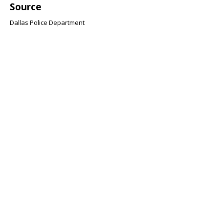
Source
Dallas Police Department