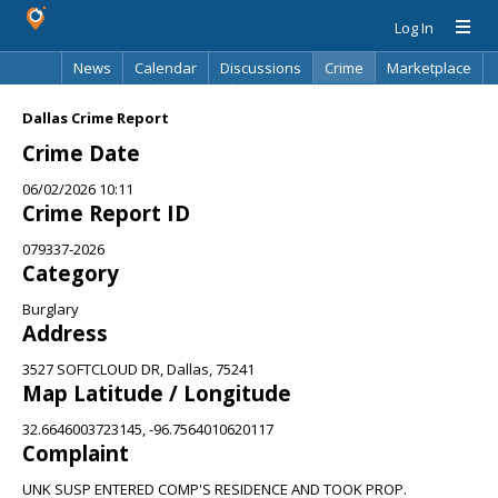
Log In
News
Calendar
Discussions
Crime
Marketplace
Classifieds
Best Of
Directory
Search
Dallas Crime Report
Crime Date
06/02/2026 10:11
Crime Report ID
079337-2026
Category
Burglary
Address
3527 SOFTCLOUD DR, Dallas, 75241
Map Latitude / Longitude
32.6646003723145, -96.7564010620117
Complaint
UNK SUSP ENTERED COMP'S RESIDENCE AND TOOK PROP.