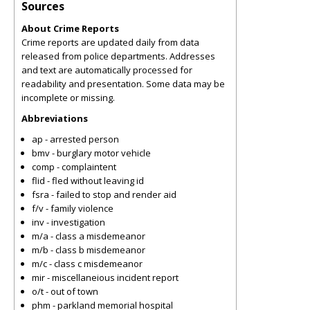
Sources
About Crime Reports
Crime reports are updated daily from data
released from police departments. Addresses
and text are automatically processed for
readability and presentation. Some data may be
incomplete or missing.
Abbreviations
ap - arrested person
bmv - burglary motor vehicle
comp - complaintent
flid - fled without leaving id
fsra - failed to stop and render aid
f/v - family violence
inv - investigation
m/a - class a misdemeanor
m/b - class b misdemeanor
m/c - class c misdemeanor
mir - miscellaneious incident report
o/t - out of town
phm - parkland memorial hospital