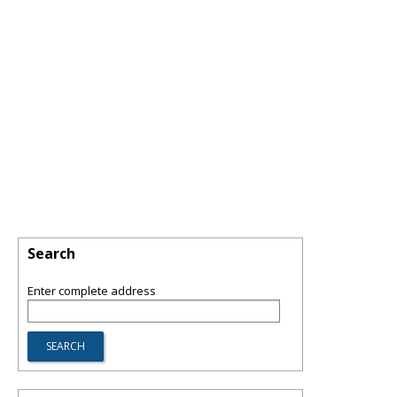
Search
Enter complete address