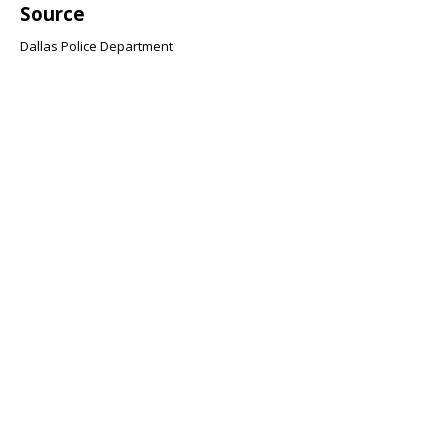
Source
Dallas Police Department