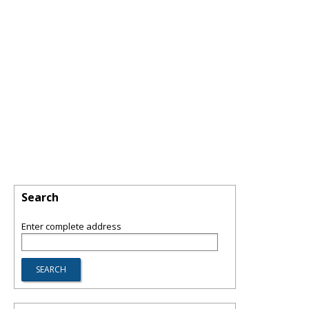
Search
Enter complete address