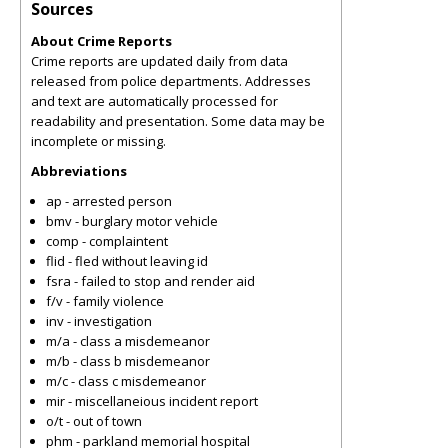
Sources
About Crime Reports
Crime reports are updated daily from data
released from police departments. Addresses
and text are automatically processed for
readability and presentation. Some data may be
incomplete or missing.
Abbreviations
ap - arrested person
bmv - burglary motor vehicle
comp - complaintent
flid - fled without leaving id
fsra - failed to stop and render aid
f/v - family violence
inv - investigation
m/a - class a misdemeanor
m/b - class b misdemeanor
m/c - class c misdemeanor
mir - miscellaneious incident report
o/t - out of town
phm - parkland memorial hospital