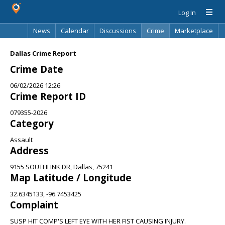
Log In
News
Calendar
Discussions
Crime
Marketplace
Classifieds
Best Of
Directory
Search
Dallas Crime Report
Crime Date
06/02/2026 12:26
Crime Report ID
079355-2026
Category
Assault
Address
9155 SOUTHLINK DR, Dallas, 75241
Map Latitude / Longitude
32.6345133, -96.7453425
Complaint
SUSP HIT COMP'S LEFT EYE WITH HER FIST CAUSING INJURY.