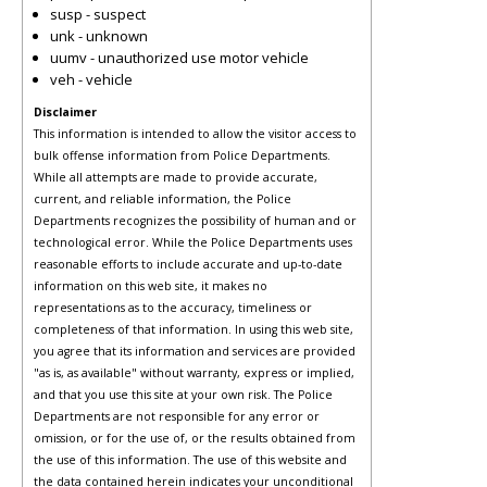
susp - suspect
unk - unknown
uumv - unauthorized use motor vehicle
veh - vehicle
Disclaimer
This information is intended to allow the visitor access to
bulk offense information from Police Departments.
While all attempts are made to provide accurate,
current, and reliable information, the Police
Departments recognizes the possibility of human and or
technological error. While the Police Departments uses
reasonable efforts to include accurate and up-to-date
information on this web site, it makes no
representations as to the accuracy, timeliness or
completeness of that information. In using this web site,
you agree that its information and services are provided
"as is, as available" without warranty, express or implied,
and that you use this site at your own risk. The Police
Departments are not responsible for any error or
omission, or for the use of, or the results obtained from
the use of this information. The use of this website and
the data contained herein indicates your unconditional